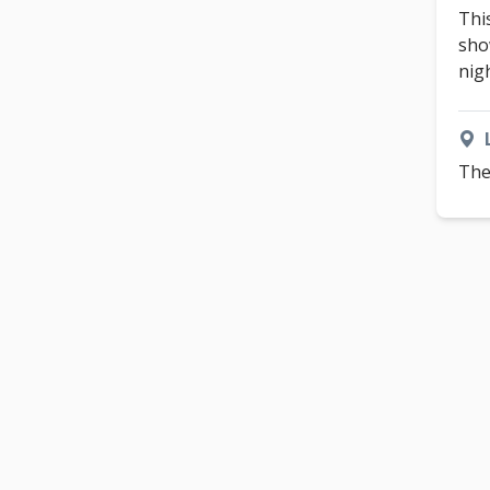
Thi
sho
nig
The