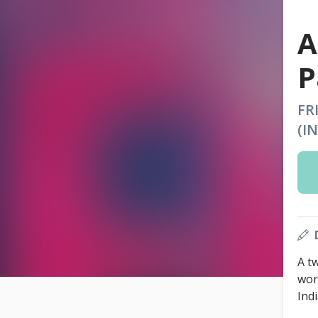
A
P
FR
(I
A t
wor
Ind