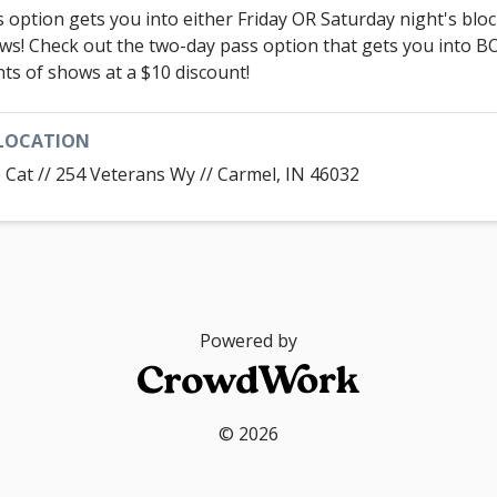
s option gets you into either Friday OR Saturday night's bloc
ws! Check out the two-day pass option that gets you into 
hts of shows at a $10 discount!
LOCATION
 Cat // 254 Veterans Wy // Carmel, IN 46032
Powered by
© 2026