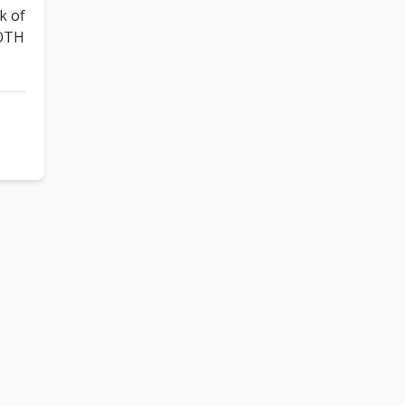
k of
BOTH