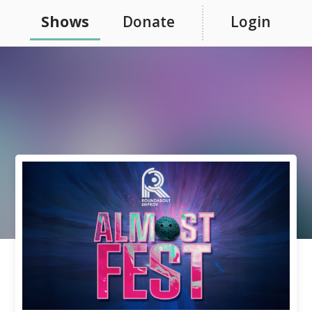
Shows
Donate
Login