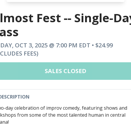
lmost Fest -- Single-Da
ass
IDAY, OCT 3, 2025 @ 7:00 PM EDT • $24.99
NCLUDES FEES)
SALES CLOSED
DESCRIPTION
wo-day celebration of improv comedy, featuring shows and
kshops from some of the most talented human in central
iana!