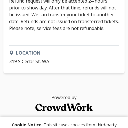
Refund request will only be accepted 24 hours
prior to show day. After that time, refunds will not
be issued. We can transfer your ticket to another
date. Refunds are not issued on transferred tickets.
Please note, service fees are not refundable.
LOCATION
319 S Cedar St, WA
Powered by
© 2026
Cookie Notice:
This site uses cookies from third-party