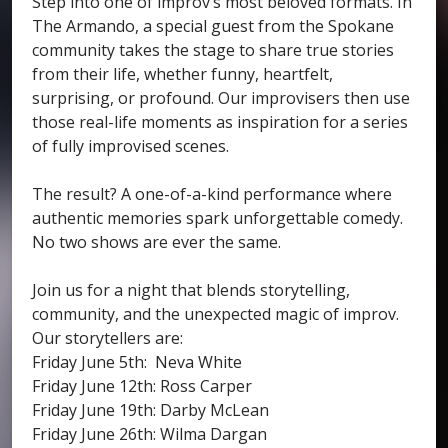
Step into one of improv’s most beloved formats. In
The Armando, a special guest from the Spokane
community takes the stage to share true stories
from their life, whether funny, heartfelt,
surprising, or profound. Our improvisers then use
those real-life moments as inspiration for a series
of fully improvised scenes.
The result? A one-of-a-kind performance where
authentic memories spark unforgettable comedy.
No two shows are ever the same.
Join us for a night that blends storytelling,
community, and the unexpected magic of improv.
Our storytellers are:
Friday June 5th: Neva White
Friday June 12th: Ross Carper
Friday June 19th: Darby McLean
Friday June 26th: Wilma Dargan