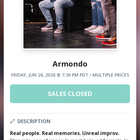
Armondo
FRIDAY, JUN 26, 2026 @ 7:30 PM PDT • MULTIPLE PRICES
SALES CLOSED
DESCRIPTION
Real people. Real memories. Unreal improv.