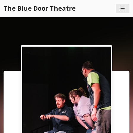
The Blue Door Theatre