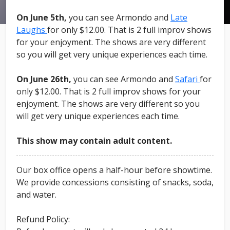
On June 5th,
you can see Armondo and
Late
Laughs
for only $12.00. That is 2 full improv shows
for your enjoyment. The shows are very different
so you will get very unique experiences each time.
On June 26th,
you can see Armondo and
Safari
for
only $12.00. That is 2 full improv shows for your
enjoyment. The shows are very different so you
will get very unique experiences each time.
This show may contain adult content.
Our box office opens a half-hour before showtime.
We provide concessions consisting of snacks, soda,
and water.
Refund Policy: