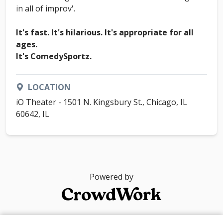
in all of improv'.
It's fast. It's hilarious. It's appropriate for all
ages.
It's ComedySportz.
LOCATION
iO Theater - 1501 N. Kingsbury St., Chicago, IL
60642, IL
Powered by
© 2026