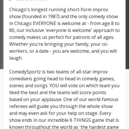
Chicago's longest running short-form improv
show (founded in 1987) and the only comedy show
in Chicago EVERYONE is welcome at - from age 8 to
80, our inclusive 'everyone is welcome' approach to
comedy makes us perfect for patrons of all ages.
Whether you're bringing your family, your co-
workers, or a date - you are welcome, and you will
laugh.
ComedySportz is two teams of all-star improv
comedians going head to head in comedy games,
scenes and songs. YOU will vote on which team you
liked the best and the teams will score points
based on your applause. One of our world-famous
referees will guide you through the whole show
and may even ask for your help on stage. Every
show ends in our incredible 6 THINGS game that is
known throughout the world as 'the hardest game