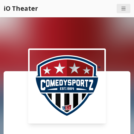
iO Theater