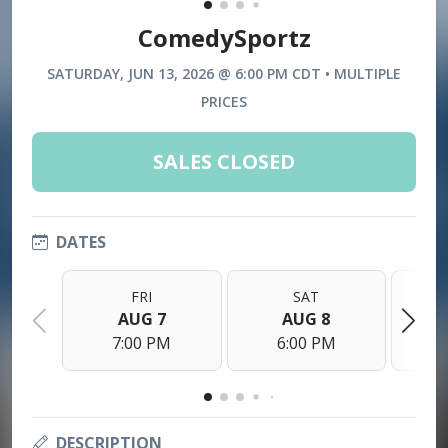
ComedySportz
SATURDAY, JUN 13, 2026 @ 6:00 PM CDT • MULTIPLE
PRICES
SALES CLOSED
DATES
FRI
SAT
AUG 7
AUG 8
7:00 PM
6:00 PM
DESCRIPTION