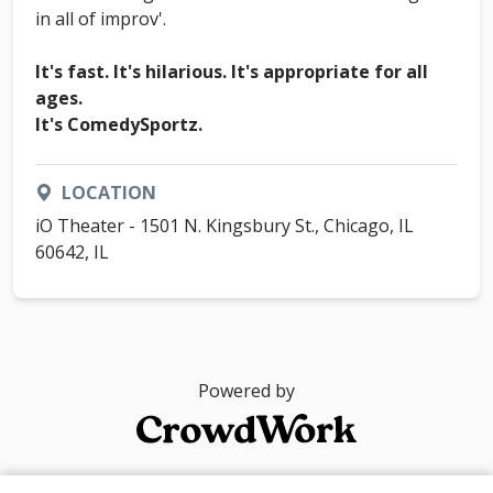
in all of improv'.
It's fast. It's hilarious. It's appropriate for all
ages.
It's ComedySportz.
LOCATION
iO Theater - 1501 N. Kingsbury St., Chicago, IL
60642, IL
Powered by
© 2026