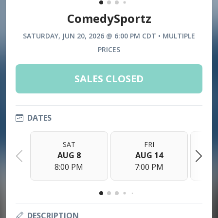
ComedySportz
SATURDAY, JUN 20, 2026 @ 6:00 PM CDT • MULTIPLE
PRICES
SALES CLOSED
DATES
SAT
FRI
AUG 8
AUG 14
8:00 PM
7:00 PM
DESCRIPTION