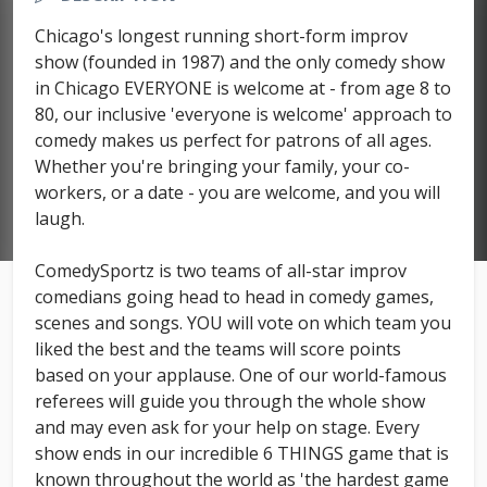
Chicago's longest running short-form improv
show (founded in 1987) and the only comedy show
in Chicago EVERYONE is welcome at - from age 8 to
80, our inclusive 'everyone is welcome' approach to
comedy makes us perfect for patrons of all ages.
Whether you're bringing your family, your co-
workers, or a date - you are welcome, and you will
laugh.
ComedySportz is two teams of all-star improv
comedians going head to head in comedy games,
scenes and songs. YOU will vote on which team you
liked the best and the teams will score points
based on your applause. One of our world-famous
referees will guide you through the whole show
and may even ask for your help on stage. Every
show ends in our incredible 6 THINGS game that is
known throughout the world as 'the hardest game