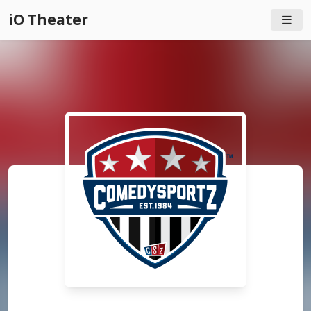
iO Theater