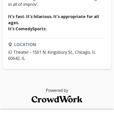
in all of improv'.
It's fast. It's hilarious. It's appropriate for all
ages.
It's ComedySportz.
LOCATION
iO Theater - 1501 N. Kingsbury St., Chicago, IL
60642, IL
Powered by
© 2026