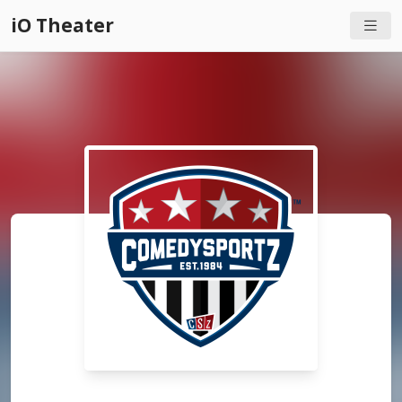
iO Theater