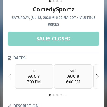
ComedySportz
SATURDAY, JUL 18, 2026 @ 6:00 PM CDT • MULTIPLE
PRICES
SALES CLOSED
DATES
FRI
SAT
AUG 7
AUG 8
7:00 PM
6:00 PM
DESCRIPTION