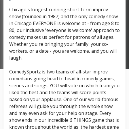
Chicago's longest running short-form improv
show (founded in 1987) and the only comedy show
in Chicago EVERYONE is welcome at - from age 8 to
80, our inclusive 'everyone is welcome' approach to
comedy makes us perfect for patrons of all ages.
Whether you're bringing your family, your co-
workers, or a date - you are welcome, and you will
laugh.
ComedySportz is two teams of all-star improv
comedians going head to head in comedy games,
scenes and songs. YOU will vote on which team you
liked the best and the teams will score points
based on your applause. One of our world-famous
referees will guide you through the whole show
and may even ask for your help on stage. Every
show ends in our incredible 6 THINGS game that is
known throughout the world as 'the hardest game