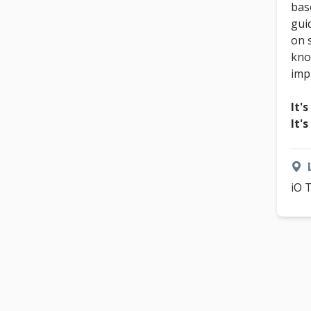
bas
gui
on 
kno
imp
It's
It'
iO 