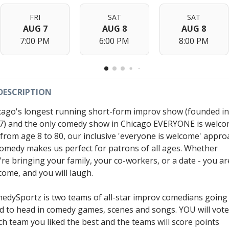
FRI
SAT
SAT
AUG 7
AUG 8
AUG 8
7:00 PM
6:00 PM
8:00 PM
DESCRIPTION
cago's longest running short-form improv show (founded in
7) and the only comedy show in Chicago EVERYONE is welc
- from age 8 to 80, our inclusive 'everyone is welcome' appro
comedy makes us perfect for patrons of all ages. Whether
're bringing your family, your co-workers, or a date - you ar
come, and you will laugh.
edySportz is two teams of all-star improv comedians going
d to head in comedy games, scenes and songs. YOU will vot
ch team you liked the best and the teams will score points