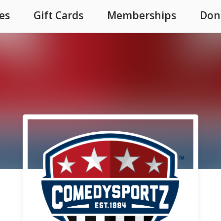
es
Gift Cards
Memberships
Don