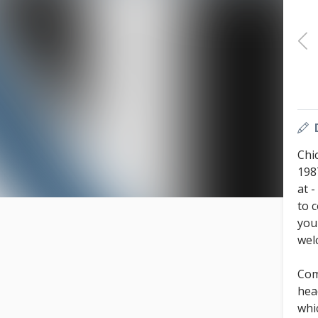
Chi
198
at 
to 
you
wel
Com
hea
whi