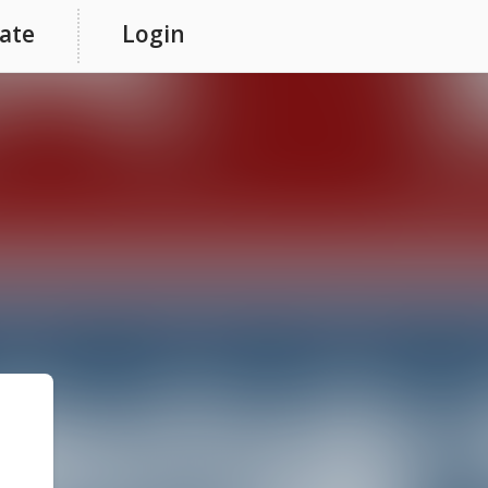
ate
Login