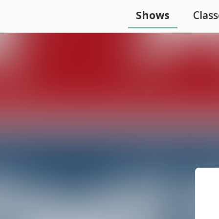
Shows
Class