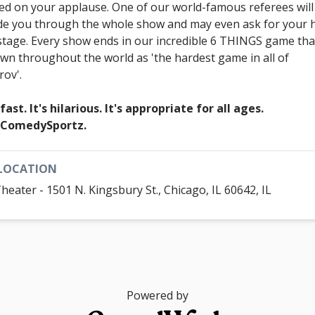
ed on your applause. One of our world-famous referees will
de you through the whole show and may even ask for your 
stage. Every show ends in our incredible 6 THINGS game that
wn throughout the world as 'the hardest game in all of
rov'.
 fast. It's hilarious. It's appropriate for all ages.
s ComedySportz.
LOCATION
Theater - 1501 N. Kingsbury St., Chicago, IL 60642, IL
Powered by