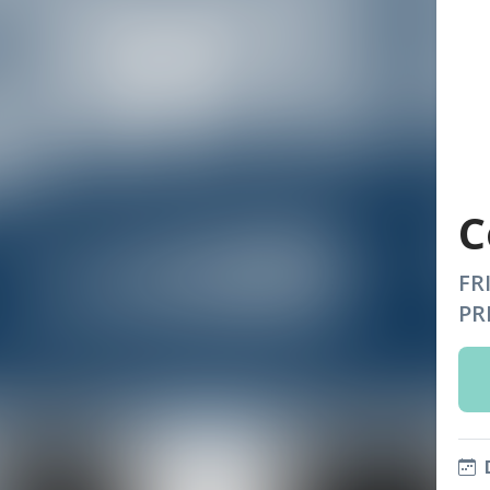
C
FR
PR