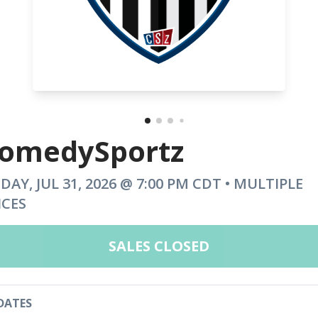
omedySportz
IDAY, JUL 31, 2026 @ 7:00 PM CDT • MULTIPLE
ICES
SALES CLOSED
DATES