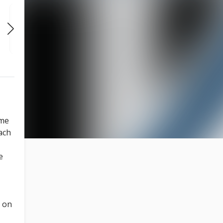
FRI
SAT
SAT
AUG 14
AUG 15
AUG 15
7:00 PM
6:00 PM
8:00 PM
ome
ach
e
e on