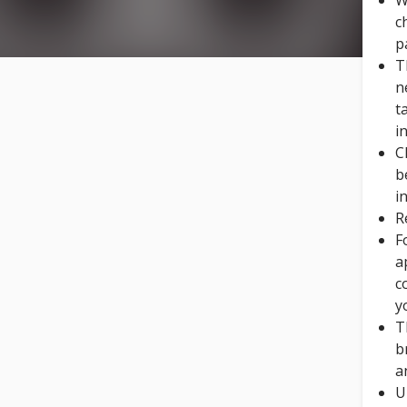
W
c
p
T
n
t
i
C
b
i
R
F
a
c
y
T
b
a
U