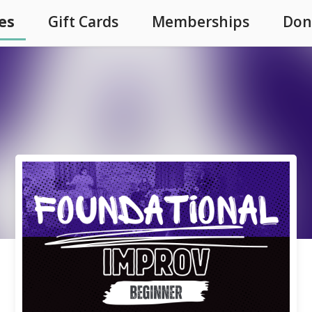
es
Gift Cards
Memberships
Don