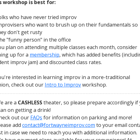
s workshop is best for:
olks who have never tried improv
mprovisers who want to brush up on their fundamentals so
hey don't get rusty
he "funny person" in the office
you plan on attending multiple classes each month, consider
ning up for a
membership
, which has added benefits (includi
dent improv jam) and discounted class rates.
you're interested in learning improv in a more-traditional
hion, check out our
Intro to Improv
workshop.
e are a
CASHLESS
theater, so please prepare accordingly if
lan on getting a drink!
heck out our
FAQs
for information on parking and more!
lease add
contact@fortwayneimprov.com
to your email cont
ist in case we need to reach you with additional information.