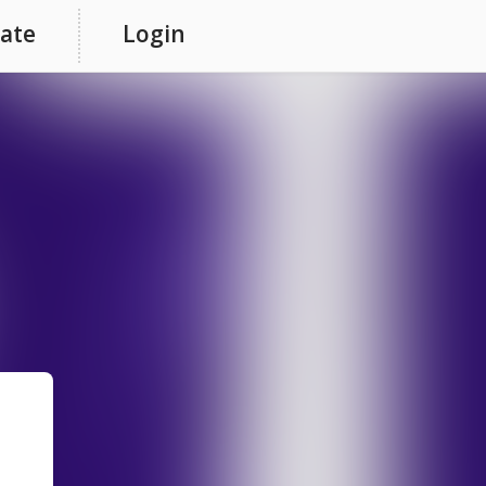
ate
Login