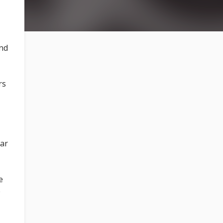
and
rs
ear
e
e