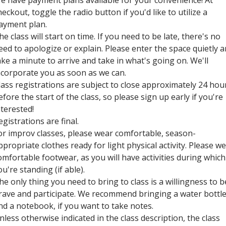
e have payment plans available for your convenience! At
heckout, toggle the radio button if you'd like to utilize a
ayment plan.
he class will start on time. If you need to be late, there's no
eed to apologize or explain. Please enter the space quietly 
ake a minute to arrive and take in what's going on. We'll
ncorporate you as soon as we can.
lass registrations are subject to close approximately 24 hou
efore the start of the class, so please sign up early if you're
nterested!
egistrations are final.
or improv classes, please wear comfortable, season-
ppropriate clothes ready for light physical activity. Please w
omfortable footwear, as you will have activities during which
ou're standing (if able).
he only thing you need to bring to class is a willingness to b
rave and participate. We recommend bringing a water bottl
nd a notebook, if you want to take notes.
nless otherwise indicated in the class description, the class