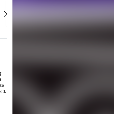
SAT
SAT
SAT
AUG 29
SEP 5
SEP 12
1:00 PM
1:00 PM
1:00 PM
g
e
use
ced,