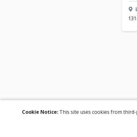
131
Cookie Notice:
This site uses cookies from third-