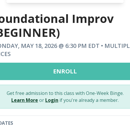
oundational Improv
BEGINNER)
NDAY, MAY 18, 2026 @ 6:30 PM EDT • MULTIPL
ICES
ENROLL
Get free admission to this class with One-Week Binge.
Learn More
or
Login
if you're already a member.
DATES