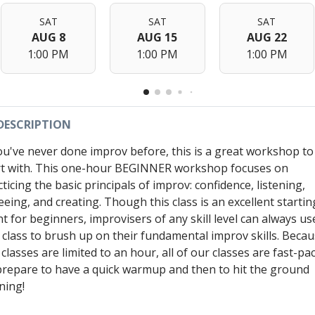
SAT
SAT
SAT
AUG 8
AUG 15
AUG 22
1:00 PM
1:00 PM
1:00 PM
DESCRIPTION
you've never done improv before, this is a great workshop to
rt with. This one-hour BEGINNER workshop focuses on
ticing the basic principals of improv: confidence, listening,
eeing, and creating. Though this class is an excellent startin
nt for beginners, improvisers of any skill level can always us
s class to brush up on their fundamental improv skills. Beca
classes are limited to an hour, all of our classes are fast-pa
prepare to have a quick warmup and then to hit the ground
ning!