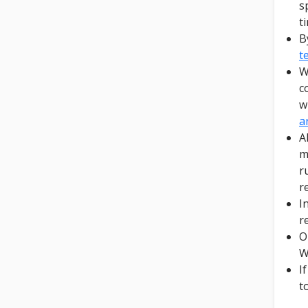
s
t
B
t
W
c
w
a
A
m
r
r
I
r
O
W
I
t