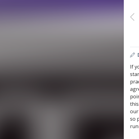
If 
sta
prac
agr
poi
thi
our 
so 
run