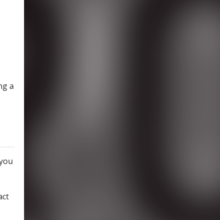
ng a
 you
act