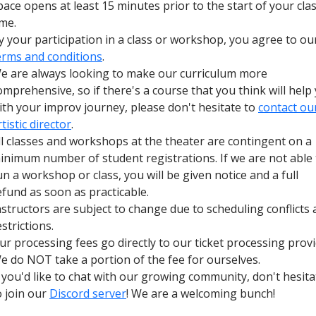
pace opens at least 15 minutes prior to the start of your cla
ime.
y your participation in a class or workshop, you agree to ou
erms and conditions
.
e are always looking to make our curriculum more
omprehensive, so if there's a course that you think will help
ith your improv journey, please don't hesitate to
contact ou
rtistic director
.
ll classes and workshops at the theater are contingent on a
inimum number of student registrations. If we are not able 
un a workshop or class, you will be given notice and a full
efund as soon as practicable.
nstructors are subject to change due to scheduling conflicts
estrictions.
ur processing fees go directly to our ticket processing provi
e do NOT take a portion of the fee for ourselves.
f you'd like to chat with our growing community, don't hesita
o join our
Discord server
! We are a welcoming bunch!