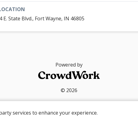
LOCATION
4 E. State Blvd., Fort Wayne, IN 46805
Powered by
© 2026
party services to enhance your experience.