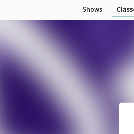
Shows
Class