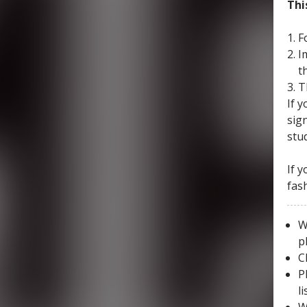
Thi
F
I
t
T
If 
sig
stu
If 
fas
W
p
C
P
l