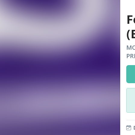
F
(
MO
PR