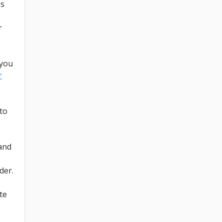
ss
r
 you
r
to
 and
der.
te