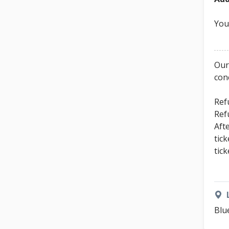
You
Our
con
Ref
Ref
Aft
tic
tic
Blu