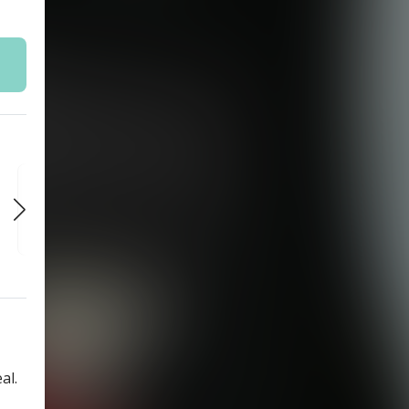
SAT
SAT
SAT
SEP 5
SEP 12
SEP 19
7:30 PM
7:30 PM
7:30 PM
al.