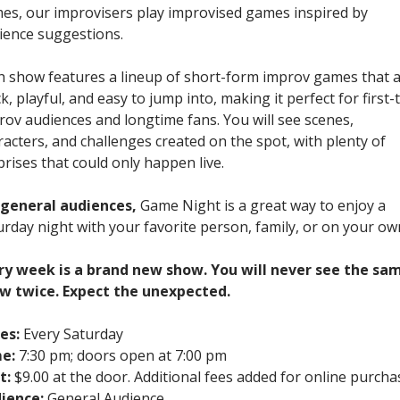
es, our improvisers play improvised games inspired by
ience suggestions.
h show features a lineup of short-form improv games that 
k, playful, and easy to jump into, making it perfect for first-
rov audiences and longtime fans. You will see scenes,
racters, and challenges created on the spot, with plenty of
prises that could only happen live.
 general audiences,
Game Night is a great way to enjoy a
urday night with your favorite person, family, or on your ow
ry week is a brand new show. You will never see the sa
w twice. Expect the unexpected.
es:
Every Saturday
e:
7:30 pm; doors open at 7:00 pm
t:
$9.00 at the door. Additional fees added for online purcha
ience:
General Audience