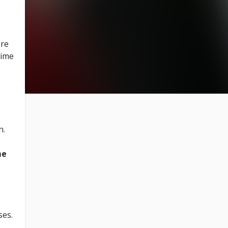
are
time
n.
me
ses.