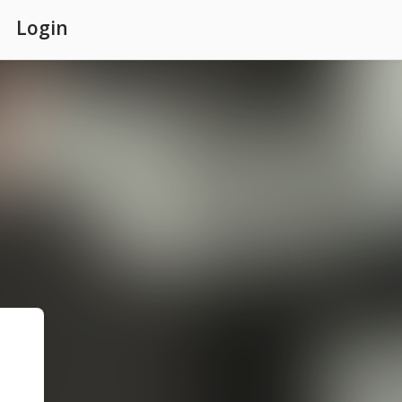
Login