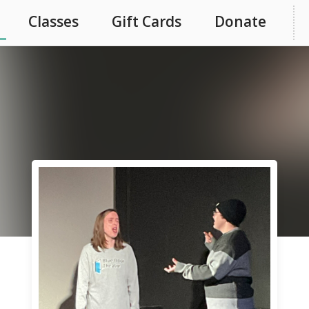
Classes
Gift Cards
Donate