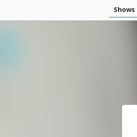
Shows