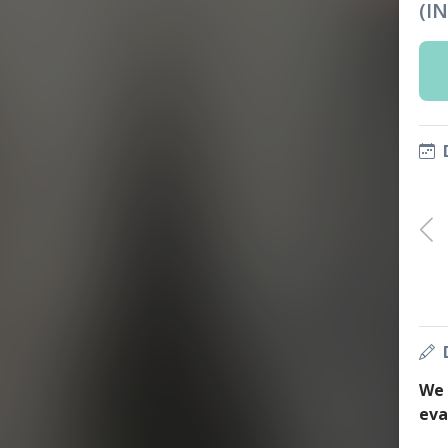
(I
We 
eva