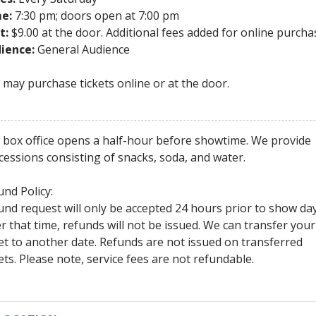
e:
7:30 pm; doors open at 7:00 pm
t:
$9.00 at the door. Additional fees added for online purcha
ience:
General Audience
 may purchase tickets online or at the door.
 box office opens a half-hour before showtime. We provide
cessions consisting of snacks, soda, and water.
und Policy:
und request will only be accepted 24 hours prior to show day
er that time, refunds will not be issued. We can transfer your
ket to another date. Refunds are not issued on transferred
kets. Please note, service fees are not refundable.