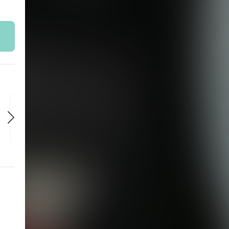
SAT
SAT
SAT
AUG 29
SEP 5
SEP 12
7:30 PM
7:30 PM
7:30 PM