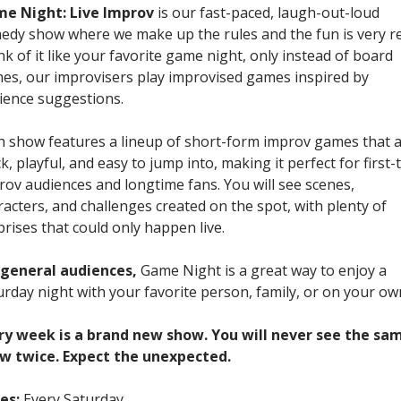
e Night: Live Improv
is our fast-paced, laugh-out-loud
edy show where we make up the rules and the fun is very re
nk of it like your favorite game night, only instead of board
es, our improvisers play improvised games inspired by
ience suggestions.
h show features a lineup of short-form improv games that 
k, playful, and easy to jump into, making it perfect for first-
rov audiences and longtime fans. You will see scenes,
racters, and challenges created on the spot, with plenty of
prises that could only happen live.
 general audiences,
Game Night is a great way to enjoy a
urday night with your favorite person, family, or on your ow
ry week is a brand new show. You will never see the sa
w twice. Expect the unexpected.
es:
Every Saturday