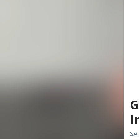
G
I
SA