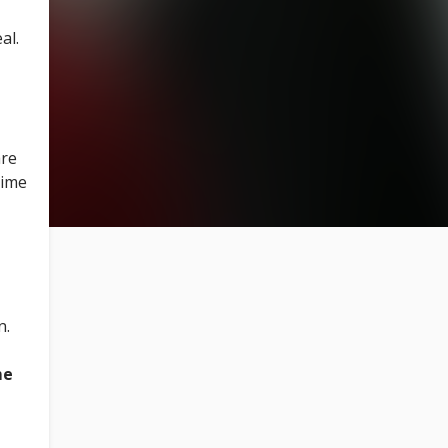
al.
are
time
n.
me