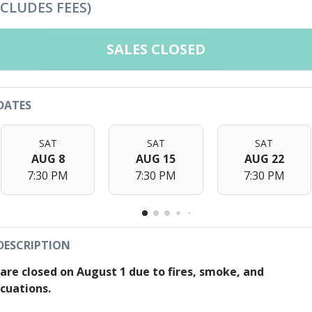
NCLUDES FEES)
SALES CLOSED
DATES
SAT
SAT
SAT
AUG 8
AUG 15
AUG 22
7:30 PM
7:30 PM
7:30 PM
DESCRIPTION
are closed on August 1 due to fires, smoke, and
cuations.