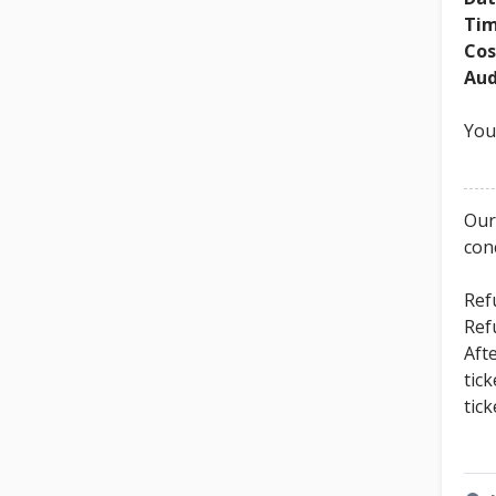
Tim
Cos
Aud
You
Our
con
Ref
Ref
Aft
tic
tic