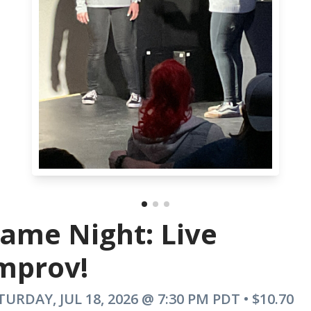
ame Night: Live
mprov!
TURDAY, JUL 18, 2026 @ 7:30 PM PDT • $10.70