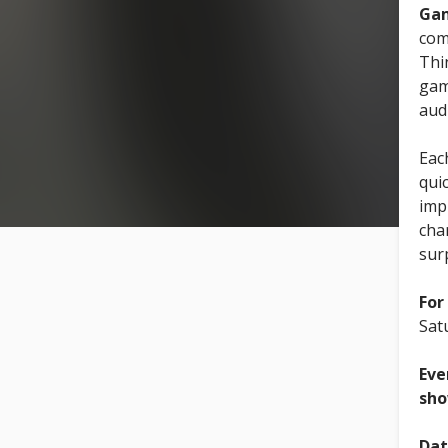
Gam
com
Thi
gam
aud
Eac
quic
imp
cha
sur
For
Sat
Eve
sho
Dat