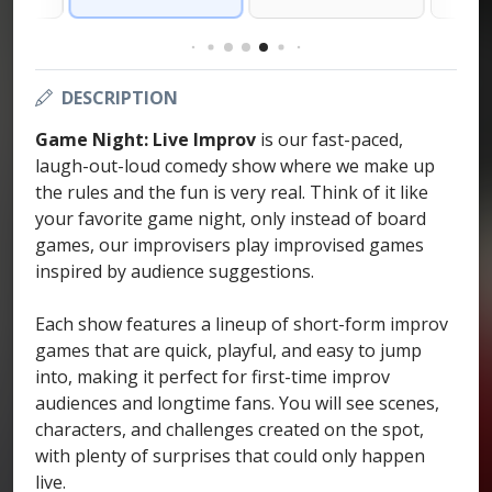
DESCRIPTION
Game Night: Live Improv
is our fast-paced,
laugh-out-loud comedy show where we make up
the rules and the fun is very real. Think of it like
your favorite game night, only instead of board
games, our improvisers play improvised games
inspired by audience suggestions.
Each show features a lineup of short-form improv
games that are quick, playful, and easy to jump
into, making it perfect for first-time improv
audiences and longtime fans. You will see scenes,
characters, and challenges created on the spot,
with plenty of surprises that could only happen
live.