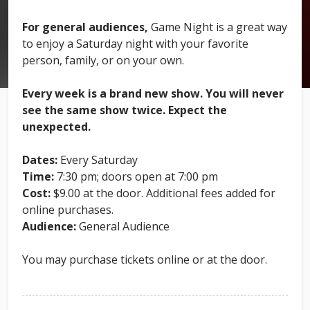
For general audiences,
Game Night is a great way
to enjoy a Saturday night with your favorite
person, family, or on your own.
Every week is a brand new show. You will never
see the same show twice. Expect the
unexpected.
Dates:
Every Saturday
Time:
7:30 pm; doors open at 7:00 pm
Cost:
$9.00 at the door. Additional fees added for
online purchases.
Audience:
General Audience
You may purchase tickets online or at the door.