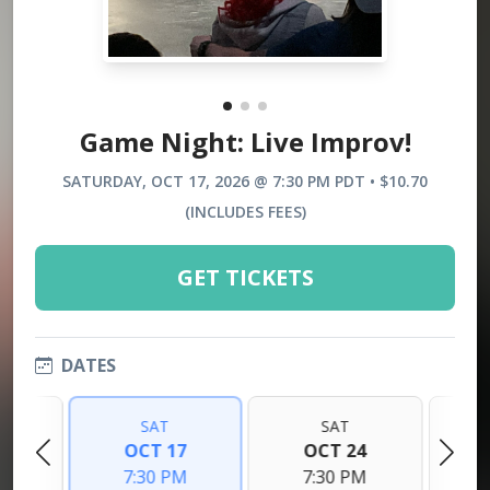
Game Night: Live Improv!
SATURDAY, OCT 17, 2026 @ 7:30 PM PDT • $10.70
(INCLUDES FEES)
GET TICKETS
DATES
SAT
SAT
0
OCT 17
OCT 24
M
7:30 PM
7:30 PM