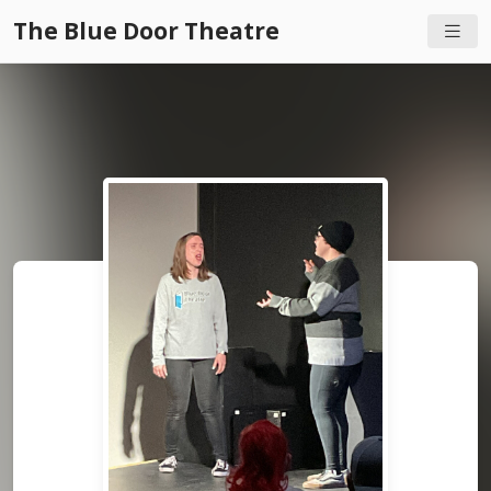
The Blue Door Theatre