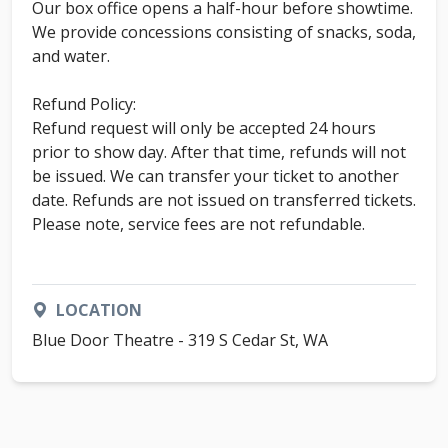
Our box office opens a half-hour before showtime.
We provide concessions consisting of snacks, soda,
and water.
Refund Policy:
Refund request will only be accepted 24 hours
prior to show day. After that time, refunds will not
be issued. We can transfer your ticket to another
date. Refunds are not issued on transferred tickets.
Please note, service fees are not refundable.
LOCATION
Blue Door Theatre - 319 S Cedar St, WA