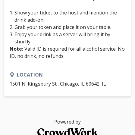
Show your ticket to the host and mention the
drink add-on.
Grab your token and place it on your table.
Enjoy your drink as a server will bring it by
shortly.
Note:
Valid ID is required for all alcohol service. No
ID, no drink, no refunds.
LOCATION
1501 N. Kingsbury St., Chicago, IL 60642, IL
Powered by