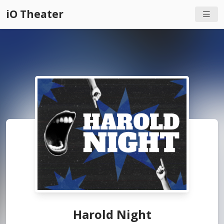
iO Theater
Harold Night