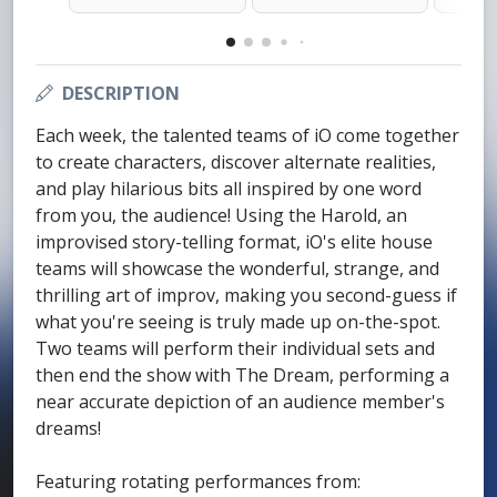
DESCRIPTION
Each week, the talented teams of iO come together
to create characters, discover alternate realities,
and play hilarious bits all inspired by one word
from you, the audience! Using the Harold, an
improvised story-telling format, iO's elite house
teams will showcase the wonderful, strange, and
thrilling art of improv, making you second-guess if
what you're seeing is truly made up on-the-spot.
Two teams will perform their individual sets and
then end the show with The Dream, performing a
near accurate depiction of an audience member's
dreams!
Featuring rotating performances from: