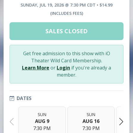
SUNDAY, JUL 19, 2026 @ 7:30 PM CDT • $14.99
(INCLUDES FEES)
SALES CLOSED
Get free admission to this show with iO
Theater Wild Card Membership.
Learn More
or
Login
if you're already a
member.
DATES
SUN
SUN
AUG 9
AUG 16
7:30 PM
7:30 PM