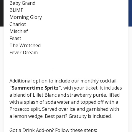
Baby Grand
BL!MP
Morning Glory
Chariot
Mischief
Feast
The Wretched
Fever Dream
_____________________
Additional option to include our monthly cocktail,
"Summertime Spritz"
, with your ticket. It includes
a blend of Lillet Blanc and strawberry purée, lifted
with a splash of soda water and topped off with a
Prosecco split. Served over ice and garnished with
a lemon wedge. Best part? Gratuity is included.
Got a Drink Add-on? Follow these steps: