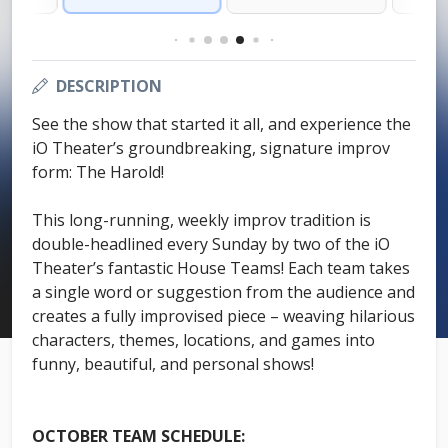
DESCRIPTION
See the show that started it all, and experience the
iO Theater’s groundbreaking, signature improv
form: The Harold!
This long-running, weekly improv tradition is
double-headlined every Sunday by two of the iO
Theater’s fantastic House Teams! Each team takes
a single word or suggestion from the audience and
creates a fully improvised piece – weaving hilarious
characters, themes, locations, and games into
funny, beautiful, and personal shows!
OCTOBER TEAM SCHEDULE: