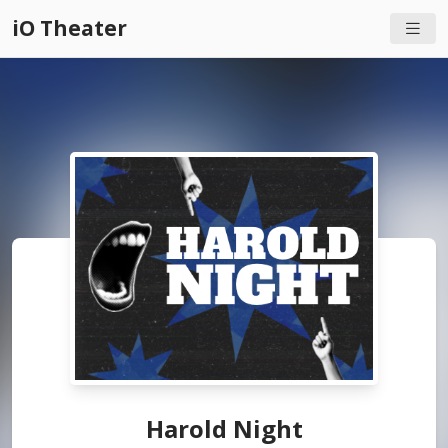
iO Theater
Harold Night