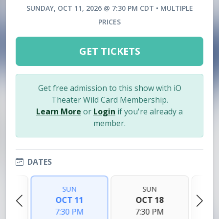
SUNDAY, OCT 11, 2026 @ 7:30 PM CDT • MULTIPLE
PRICES
GET TICKETS
Get free admission to this show with iO
Theater Wild Card Membership.
Learn More
or
Login
if you're already a
member.
DATES
SUN
SUN
4
OCT 11
OCT 18
M
7:30 PM
7:30 PM