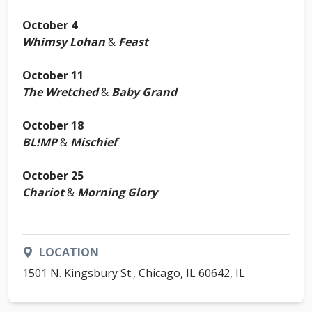
October 4
Whimsy Lohan
&
Feast
October 11
The Wretched
&
Baby Grand
October 18
BL!MP
&
Mischief
October 25
Chariot
&
Morning Glory
LOCATION
1501 N. Kingsbury St., Chicago, IL 60642, IL