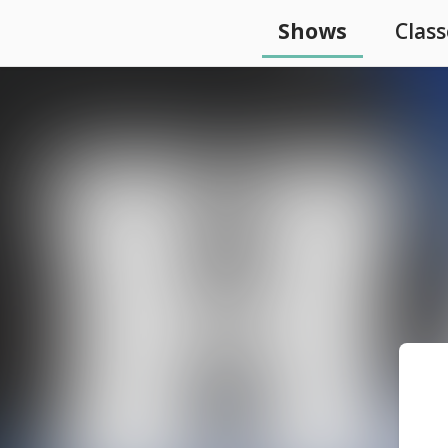
Shows
Class