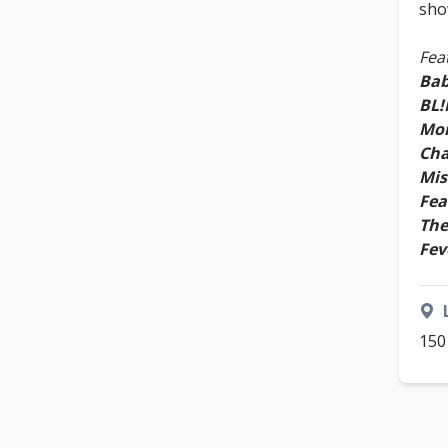
sho
Fea
Bab
BL
Mor
Cha
Mis
Fea
The
Fev
150