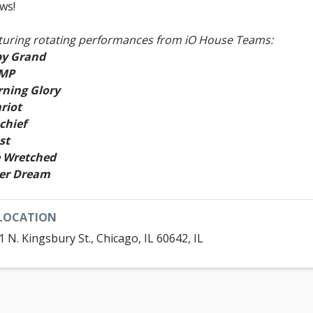
ws!
turing rotating performances from iO House Teams:
y Grand
!MP
ning Glory
riot
chief
st
 Wretched
er Dream
LOCATION
1 N. Kingsbury St., Chicago, IL 60642, IL