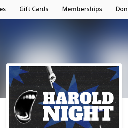
es
Gift Cards
Memberships
Don