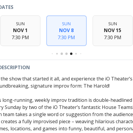
DATES
SUN
SUN
SUN
NOV 1
NOV 8
NOV 15
7:30 PM
7:30 PM
7:30 PM
DESCRIPTION
 the show that started it all, and experience the iO Theater’s
undbreaking, signature improv form: The Harold!
s long-running, weekly improv tradition is double-headlined
ry Sunday by two of the iO Theater’s fantastic House Teams
h team takes a single word or suggestion from the audience
 creates a fully improvised piece – weaving hilarious charact
mes, locations, and games into funny, beautiful, and person