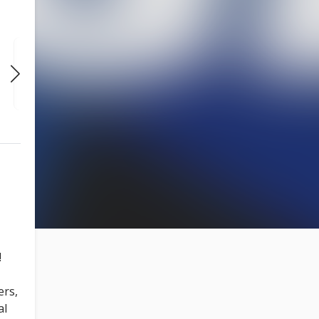
SUN
SUN
SUN
NOV 22
NOV 29
DEC 6
7:30 PM
7:30 PM
7:30 PM
!
ers,
al