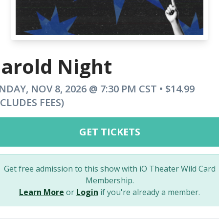
arold Night
NDAY, NOV 8, 2026 @ 7:30 PM CST • $14.99
NCLUDES FEES)
GET TICKETS
Get free admission to this show with iO Theater Wild Card
Membership.
Learn More
or
Login
if you're already a member.