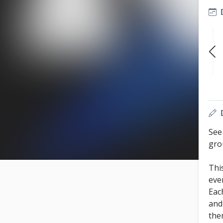
SUN
SUN
SUN
OCT 11
OCT 18
OCT 25
7:30 PM
7:30 PM
7:30 PM
See
gro
Thi
eve
Eac
and
the