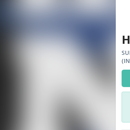
H
SU
(I