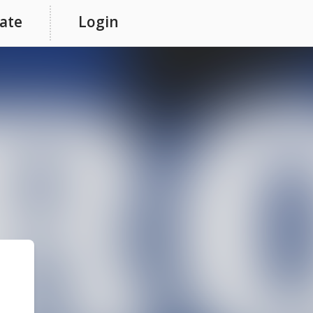
ate
Login