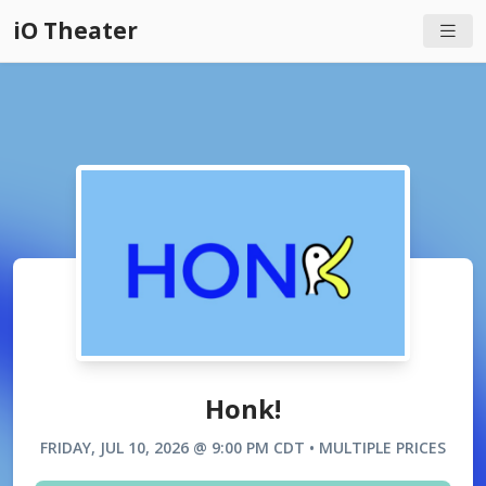
iO Theater
Honk!
FRIDAY, JUL 10, 2026 @ 9:00 PM CDT • MULTIPLE PRICES