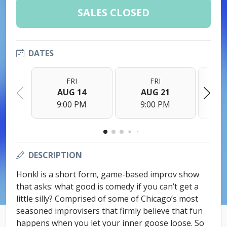
SALES CLOSED
DATES
FRI
FRI
AUG 14
AUG 21
9:00 PM
9:00 PM
DESCRIPTION
Honk! is a short form, game-based improv show
that asks: what good is comedy if you can’t get a
little silly? Comprised of some of Chicago’s most
seasoned improvisers that firmly believe that fun
happens when you let your inner goose loose. So