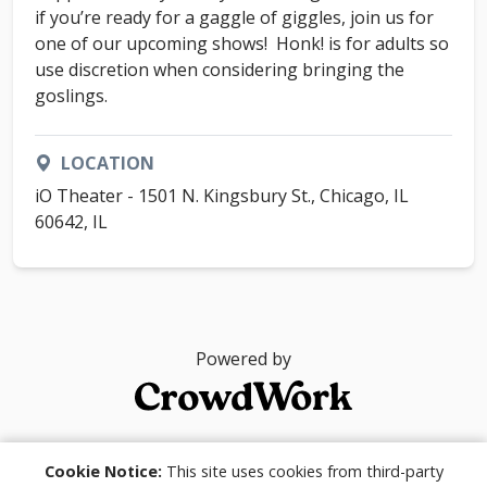
if you’re ready for a gaggle of giggles, join us for
one of our upcoming shows! Honk! is for adults so
use discretion when considering bringing the
goslings.
LOCATION
iO Theater - 1501 N. Kingsbury St., Chicago, IL
60642, IL
Powered by
© 2026
Cookie Notice:
This site uses cookies from third-party