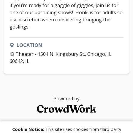
if you’re ready for a gaggle of giggles, join us for
one of our upcoming shows! Honk! is for adults so
use discretion when considering bringing the
goslings.
LOCATION
iO Theater - 1501 N. Kingsbury St., Chicago, IL
60642, IL
Powered by
© 2026
Cookie Notice:
This site uses cookies from third-party