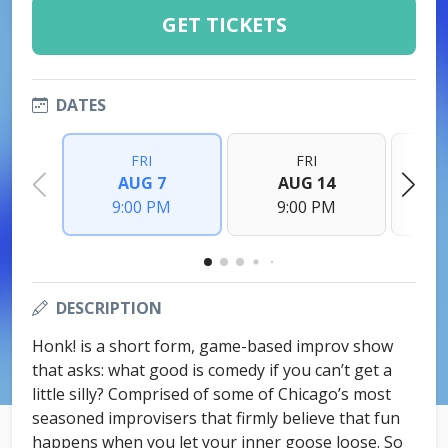
GET TICKETS
DATES
FRI
FRI
AUG 7
AUG 14
9:00 PM
9:00 PM
DESCRIPTION
Honk! is a short form, game-based improv show
that asks: what good is comedy if you can’t get a
little silly? Comprised of some of Chicago’s most
seasoned improvisers that firmly believe that fun
happens when you let your inner goose loose. So