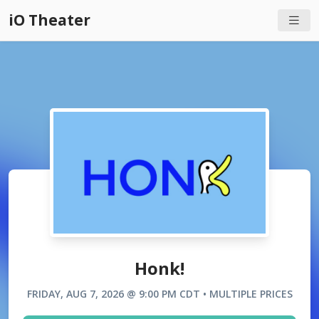
iO Theater
Honk!
FRIDAY, AUG 7, 2026 @ 9:00 PM CDT • MULTIPLE PRICES