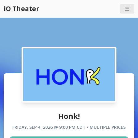
iO Theater
Honk!
FRIDAY, SEP 4, 2026 @ 9:00 PM CDT • MULTIPLE PRICES