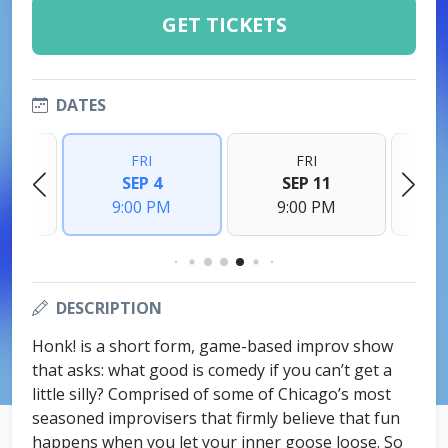
GET TICKETS
DATES
FRI
FRI
8
SEP 4
SEP 11
M
9:00 PM
9:00 PM
DESCRIPTION
Honk! is a short form, game-based improv show
that asks: what good is comedy if you can’t get a
little silly? Comprised of some of Chicago’s most
seasoned improvisers that firmly believe that fun
happens when you let your inner goose loose. So