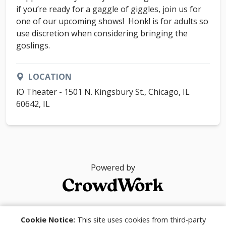
if you’re ready for a gaggle of giggles, join us for
one of our upcoming shows! Honk! is for adults so
use discretion when considering bringing the
goslings.
LOCATION
iO Theater - 1501 N. Kingsbury St., Chicago, IL
60642, IL
Powered by
© 2026
Cookie Notice:
This site uses cookies from third-party