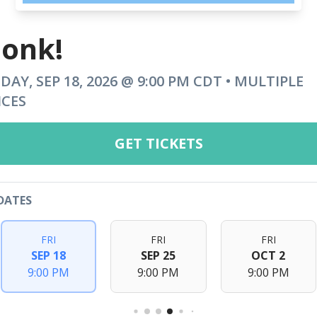
onk!
IDAY, SEP 18, 2026 @ 9:00 PM CDT • MULTIPLE
ICES
GET TICKETS
DATES
FRI
FRI
FRI
SEP 18
SEP 25
OCT 2
9:00 PM
9:00 PM
9:00 PM