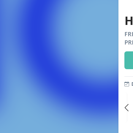
H
FR
PR
FRI
FRI
FRI
AUG 28
SEP 4
SEP 11
9:00 PM
9:00 PM
9:00 PM