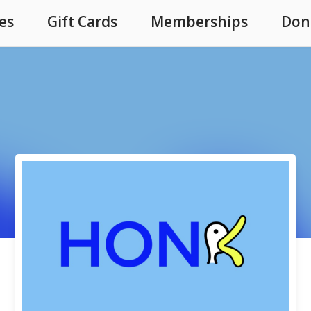
es
Gift Cards
Memberships
Don