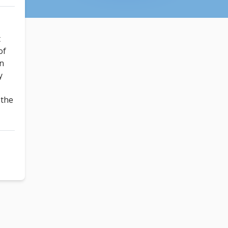
t
of
un
y
!
 the