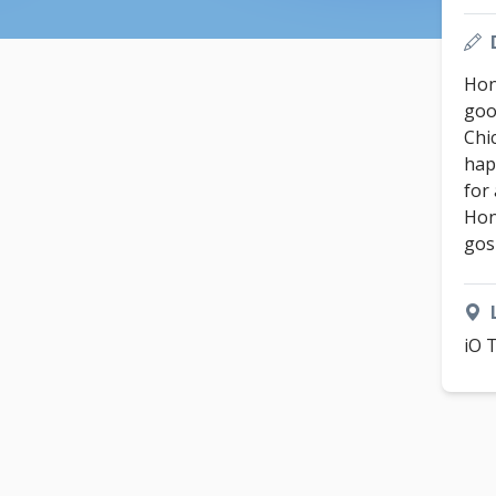
Hon
good
Chi
hap
for
Hon
gos
iO 