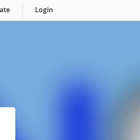
ate
Login