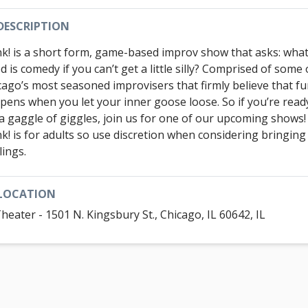
DESCRIPTION
k! is a short form, game-based improv show that asks: wha
 is comedy if you can’t get a little silly? Comprised of some 
cago’s most seasoned improvisers that firmly believe that f
pens when you let your inner goose loose. So if you’re read
 a gaggle of giggles, join us for one of our upcoming shows
k! is for adults so use discretion when considering bringing
lings.
LOCATION
Theater - 1501 N. Kingsbury St., Chicago, IL 60642, IL