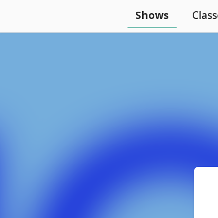
Shows
Class