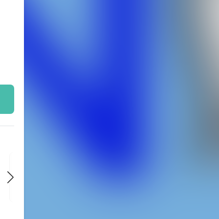
FRI
FRI
FRI
OCT 9
OCT 16
OCT 23
9:00 PM
9:00 PM
9:00 PM