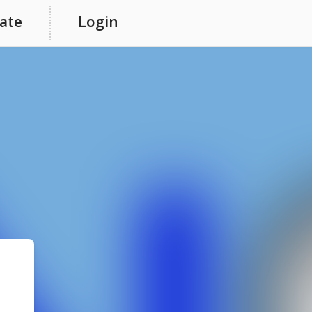
ate
Login