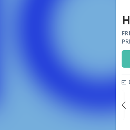
H
FR
PR
FRI
FRI
FRI
SEP 25
OCT 2
OCT 9
9:00 PM
9:00 PM
9:00 PM