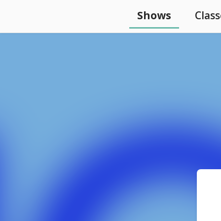
Shows
Class