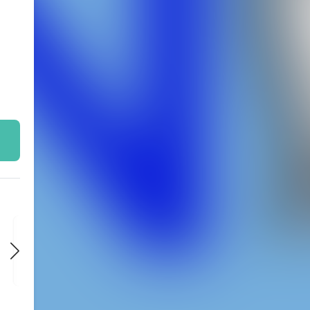
FRI
FRI
FRI
NOV 6
NOV 13
NOV 20
9:00 PM
9:00 PM
9:00 PM