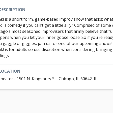
DESCRIPTION
k! is a short form, game-based improv show that asks: wha
 is comedy if you can’t get a little silly? Comprised of some 
cago’s most seasoned improvisers that firmly believe that f
pens when you let your inner goose loose. So if you’re read
 a gaggle of giggles, join us for one of our upcoming shows
k! is for adults so use discretion when considering bringing
lings.
LOCATION
Theater - 1501 N. Kingsbury St., Chicago, IL 60642, IL