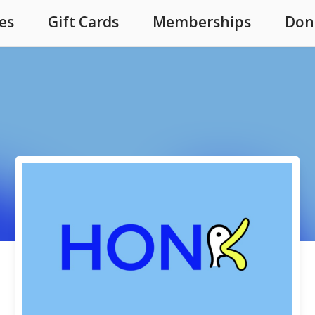
es
Gift Cards
Memberships
Don