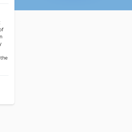
t
of
un
y
!
 the