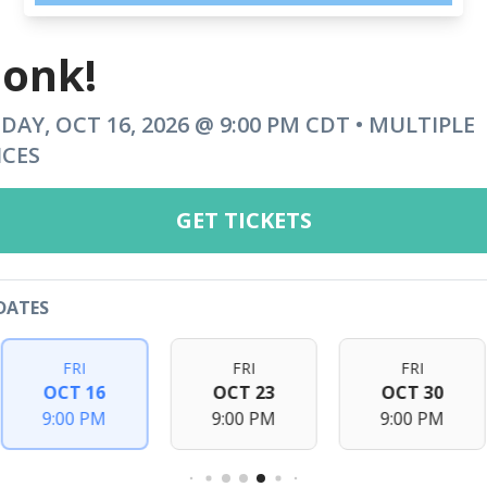
onk!
IDAY, OCT 16, 2026 @ 9:00 PM CDT • MULTIPLE
ICES
GET TICKETS
DATES
FRI
FRI
FRI
OCT 16
OCT 23
OCT 30
9:00 PM
9:00 PM
9:00 PM