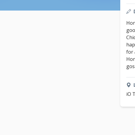
Hon
good
Chi
hap
for
Hon
gos
iO 