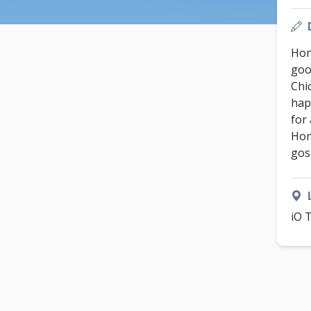
Hon
good
Chi
hap
for
Hon
gos
iO 