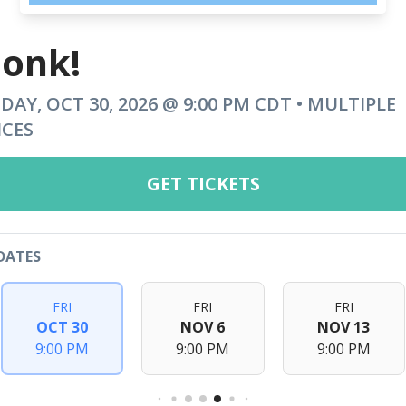
onk!
IDAY, OCT 30, 2026 @ 9:00 PM CDT • MULTIPLE
ICES
GET TICKETS
DATES
FRI
FRI
FRI
OCT 30
NOV 6
NOV 13
9:00 PM
9:00 PM
9:00 PM