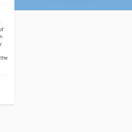
t
of
un
y
!
 the