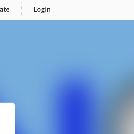
ate
Login