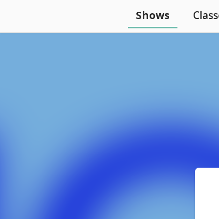
Shows
Class