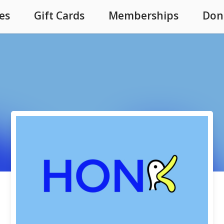
es
Gift Cards
Memberships
Don