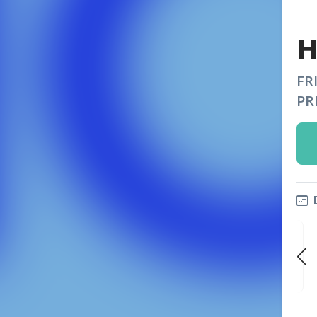
H
FR
PR
FRI
FRI
FRI
OCT 9
OCT 16
OCT 23
9:00 PM
9:00 PM
9:00 PM