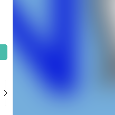
FRI
FRI
FRI
NOV 20
NOV 27
DEC 4
9:00 PM
9:00 PM
9:00 PM