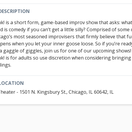
DESCRIPTION
k! is a short form, game-based improv show that asks: wha
 is comedy if you can’t get a little silly? Comprised of some 
cago’s most seasoned improvisers that firmly believe that f
pens when you let your inner goose loose. So if you’re read
 a gaggle of giggles, join us for one of our upcoming shows
k! is for adults so use discretion when considering bringing
lings.
LOCATION
Theater - 1501 N. Kingsbury St., Chicago, IL 60642, IL