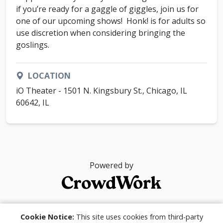
if you’re ready for a gaggle of giggles, join us for
one of our upcoming shows! Honk! is for adults so
use discretion when considering bringing the
goslings.
LOCATION
iO Theater - 1501 N. Kingsbury St., Chicago, IL
60642, IL
Powered by
© 2026
Cookie Notice:
This site uses cookies from third-party