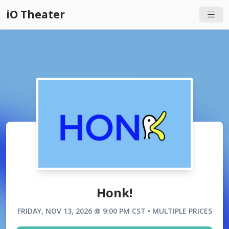
iO Theater
Honk!
FRIDAY, NOV 13, 2026 @ 9:00 PM CST • MULTIPLE PRICES