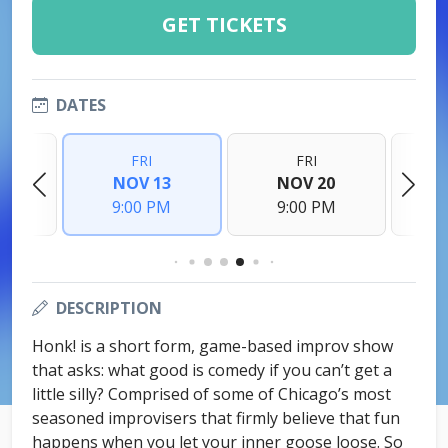
GET TICKETS
DATES
FRI
FRI
6
NOV 13
NOV 20
M
9:00 PM
9:00 PM
DESCRIPTION
Honk! is a short form, game-based improv show
that asks: what good is comedy if you can’t get a
little silly? Comprised of some of Chicago’s most
seasoned improvisers that firmly believe that fun
happens when you let your inner goose loose. So