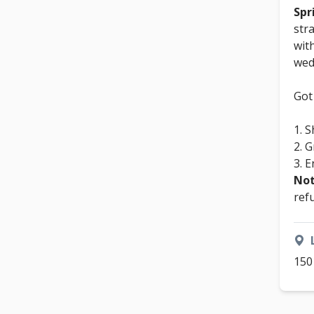
Spr
str
wit
wed
Got
S
G
E
Not
ref
150