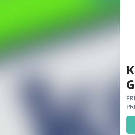
K
G
FR
PR