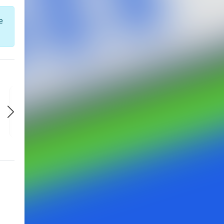
e
FRI
FRI
FRI
AUG 28
SEP 4
SEP 11
9:30 PM
9:30 PM
9:30 PM