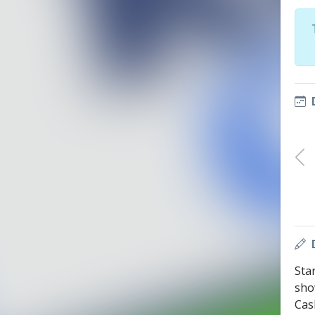
Sta
sho
Cas