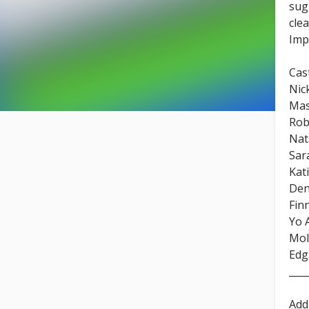
sug
cle
Imp
Cast
Nic
Mas
Rob
Nat
Sar
Kat
Den
Fin
Yo 
Mol
Edg
____
Add