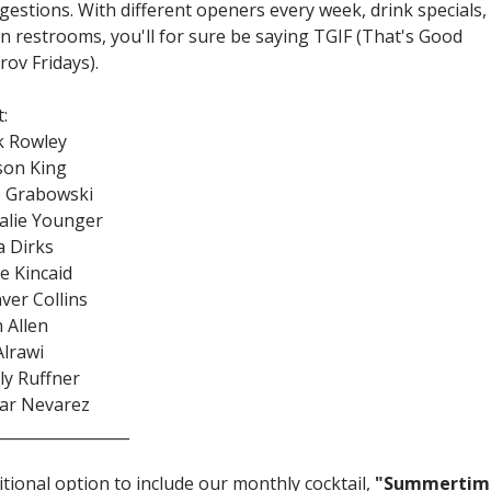
gestions. With different openers every week, drink specials,
an restrooms, you'll for sure be saying TGIF (That's Good
rov Fridays).
:
k Rowley
on King
 Grabowski
alie Younger
a Dirks
ie Kincaid
ver Collins
n Allen
Alrawi
ly Ruffner
ar Nevarez
_________________
itional option to include our monthly cocktail,
"Summertim