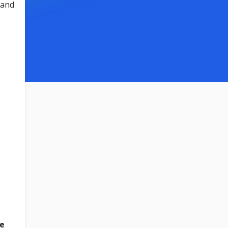
 and
e