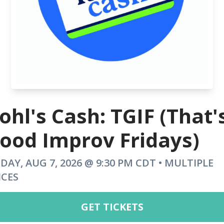
ohl's Cash: TGIF (That'
ood Improv Fridays)
IDAY, AUG 7, 2026 @ 9:30 PM CDT • MULTIPLE
ICES
GET TICKETS