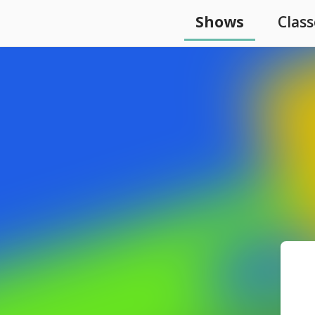
Shows
Class