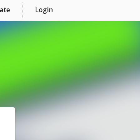
ate
Login