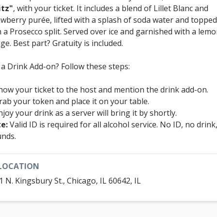
itz"
, with your ticket. It includes a blend of Lillet Blanc and
awberry purée, lifted with a splash of soda water and topped
h a Prosecco split. Served over ice and garnished with a lem
ge. Best part? Gratuity is included.
 a Drink Add-on? Follow these steps:
how your ticket to the host and mention the drink add-on.
rab your token and place it on your table.
njoy your drink as a server will bring it by shortly.
e:
Valid ID is required for all alcohol service. No ID, no drink
unds.
LOCATION
1 N. Kingsbury St., Chicago, IL 60642, IL