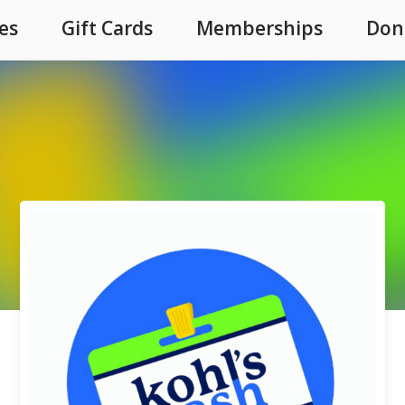
es
Gift Cards
Memberships
Don