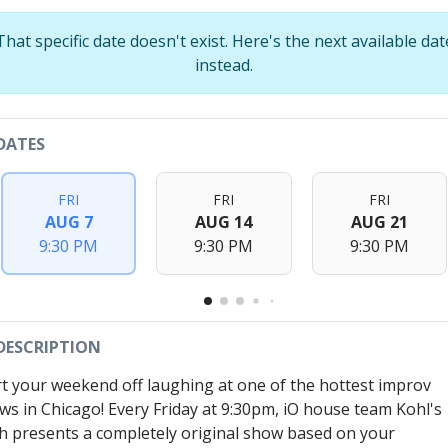
That specific date doesn't exist. Here's the next available dat
instead.
DATES
FRI
FRI
FRI
AUG 7
AUG 14
AUG 21
9:30 PM
9:30 PM
9:30 PM
DESCRIPTION
rt your weekend off laughing at one of the hottest improv
ws in Chicago! Every Friday at 9:30pm, iO house team Kohl's
h presents a completely original show based on your