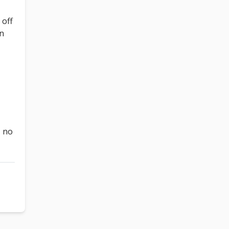
 off
on
, no