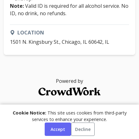
Note:
Valid ID is required for all alcohol service. No
ID, no drink, no refunds.
LOCATION
1501 N. Kingsbury St., Chicago, IL 60642, IL
Powered by
© 2026
Cookie Notice:
This site uses cookies from third-party
services to enhance your experience.
Accept
Decline