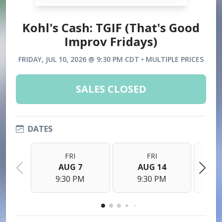
Kohl's Cash: TGIF (That's Good
Improv Fridays)
FRIDAY, JUL 10, 2026 @ 9:30 PM CDT • MULTIPLE PRICES
SALES CLOSED
DATES
FRI
FRI
AUG 7
AUG 14
9:30 PM
9:30 PM