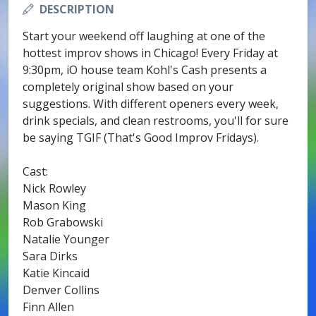
DESCRIPTION
Start your weekend off laughing at one of the
hottest improv shows in Chicago! Every Friday at
9:30pm, iO house team Kohl's Cash presents a
completely original show based on your
suggestions. With different openers every week,
drink specials, and clean restrooms, you'll for sure
be saying TGIF (That's Good Improv Fridays).
Cast:
Nick Rowley
Mason King
Rob Grabowski
Natalie Younger
Sara Dirks
Katie Kincaid
Denver Collins
Finn Allen