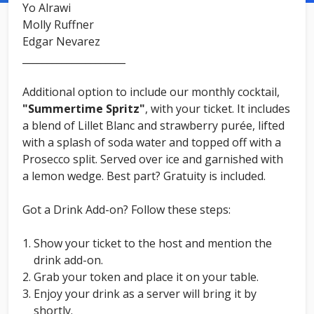
Yo Alrawi
Molly Ruffner
Edgar Nevarez
_____________________
Additional option to include our monthly cocktail,
"Summertime Spritz"
, with your ticket. It includes
a blend of Lillet Blanc and strawberry purée, lifted
with a splash of soda water and topped off with a
Prosecco split. Served over ice and garnished with
a lemon wedge. Best part? Gratuity is included.
Got a Drink Add-on? Follow these steps:
Show your ticket to the host and mention the
drink add-on.
Grab your token and place it on your table.
Enjoy your drink as a server will bring it by
shortly.