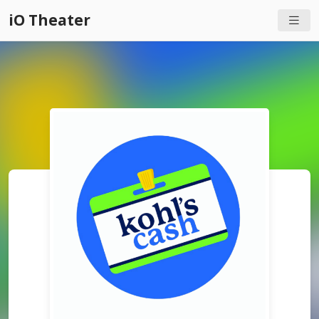
iO Theater