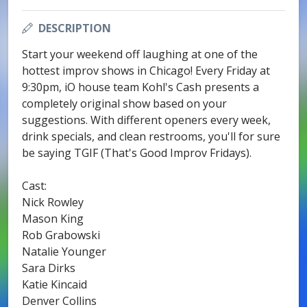
DESCRIPTION
Start your weekend off laughing at one of the
hottest improv shows in Chicago! Every Friday at
9:30pm, iO house team Kohl's Cash presents a
completely original show based on your
suggestions. With different openers every week,
drink specials, and clean restrooms, you'll for sure
be saying TGIF (That's Good Improv Fridays).
Cast:
Nick Rowley
Mason King
Rob Grabowski
Natalie Younger
Sara Dirks
Katie Kincaid
Denver Collins