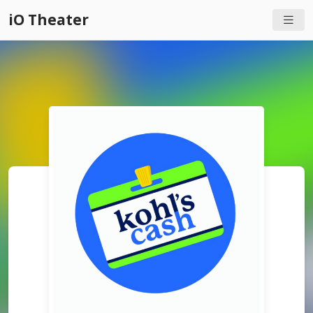
iO Theater