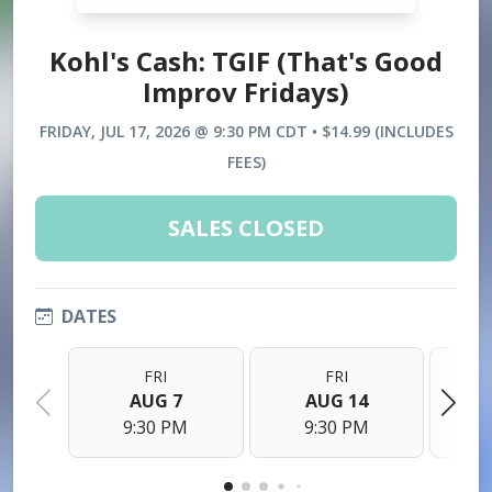
Kohl's Cash: TGIF (That's Good
Improv Fridays)
FRIDAY, JUL 17, 2026 @ 9:30 PM CDT • $14.99 (INCLUDES
FEES)
SALES CLOSED
DATES
FRI
FRI
AUG 7
AUG 14
9:30 PM
9:30 PM