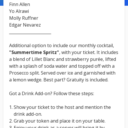
Finn Allen
Yo Alrawi
Molly Ruffner
Edgar Nevarez
_____________________
Additional option to include our monthly cocktail,
"Summertime Spritz"
, with your ticket. It includes
a blend of Lillet Blanc and strawberry purée, lifted
with a splash of soda water and topped off with a
Prosecco split. Served over ice and garnished with
a lemon wedge. Best part? Gratuity is included.
Got a Drink Add-on? Follow these steps:
Show your ticket to the host and mention the
drink add-on.
Grab your token and place it on your table.
Enjoy your drink as a server will bring it by