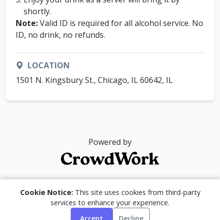
shortly.
Note:
Valid ID is required for all alcohol service. No
ID, no drink, no refunds.
LOCATION
1501 N. Kingsbury St., Chicago, IL 60642, IL
Powered by
© 2026
Cookie Notice:
This site uses cookies from third-party
services to enhance your experience.
Accept
Decline