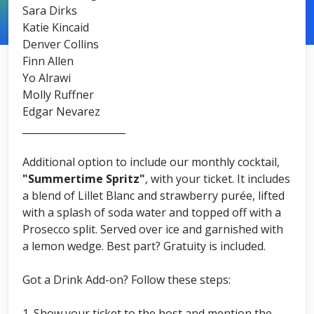
Sara Dirks
Katie Kincaid
Denver Collins
Finn Allen
Yo Alrawi
Molly Ruffner
Edgar Nevarez
_____________________
Additional option to include our monthly cocktail,
"Summertime Spritz"
, with your ticket. It includes
a blend of Lillet Blanc and strawberry purée, lifted
with a splash of soda water and topped off with a
Prosecco split. Served over ice and garnished with
a lemon wedge. Best part? Gratuity is included.
Got a Drink Add-on? Follow these steps:
Show your ticket to the host and mention the