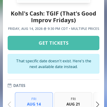
Kohl's Cash: TGIF (That's Good
Improv Fridays)
FRIDAY, AUG 14, 2026 @ 9:30 PM CDT • MULTIPLE PRICES
GET TICKETS
That specific date doesn't exist. Here's the
next available date instead.
DATES
FRI
FRI
AUG 14
AUG 21