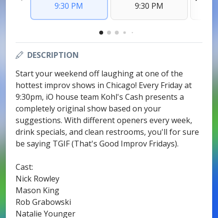
9:30 PM
9:30 PM
DESCRIPTION
Start your weekend off laughing at one of the
hottest improv shows in Chicago! Every Friday at
9:30pm, iO house team Kohl's Cash presents a
completely original show based on your
suggestions. With different openers every week,
drink specials, and clean restrooms, you'll for sure
be saying TGIF (That's Good Improv Fridays).
Cast:
Nick Rowley
Mason King
Rob Grabowski
Natalie Younger