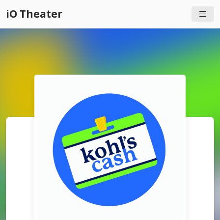
iO Theater