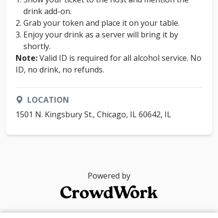
drink add-on.
Grab your token and place it on your table.
Enjoy your drink as a server will bring it by
shortly.
Note:
Valid ID is required for all alcohol service. No
ID, no drink, no refunds.
LOCATION
1501 N. Kingsbury St., Chicago, IL 60642, IL
Powered by
© 2026