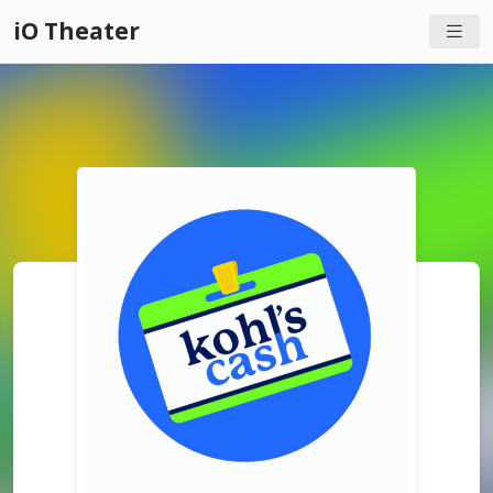
iO Theater