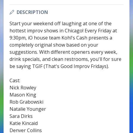
DESCRIPTION
Start your weekend off laughing at one of the
hottest improv shows in Chicago! Every Friday at
9:30pm, iO house team Kohl's Cash presents a
completely original show based on your
suggestions. With different openers every week,
drink specials, and clean restrooms, you'll for sure
be saying TGIF (That's Good Improv Fridays).
Cast:
Nick Rowley
Mason King
Rob Grabowski
Natalie Younger
Sara Dirks
Katie Kincaid
Denver Collins