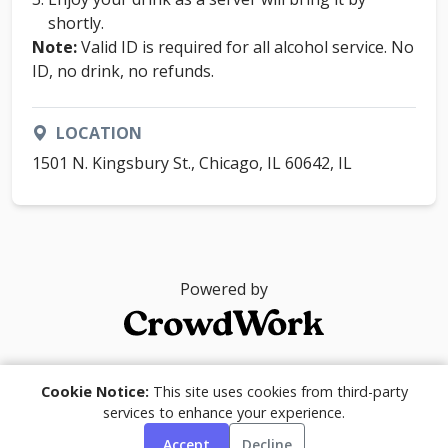
shortly.
Note:
Valid ID is required for all alcohol service. No
ID, no drink, no refunds.
LOCATION
1501 N. Kingsbury St., Chicago, IL 60642, IL
Powered by
© 2026
Cookie Notice:
This site uses cookies from third-party
services to enhance your experience.
Accept
Decline