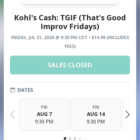
Kohl's Cash: TGIF (That's Good
Improv Fridays)
FRIDAY, JUL 31, 2026 @ 9:30 PM CDT • $14.99 (INCLUDES
FEES)
SALES CLOSED
DATES
FRI
FRI
AUG 7
AUG 14
9:30 PM
9:30 PM