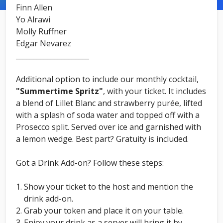
Finn Allen
Yo Alrawi
Molly Ruffner
Edgar Nevarez
_____________________
Additional option to include our monthly cocktail,
"Summertime Spritz"
, with your ticket. It includes
a blend of Lillet Blanc and strawberry purée, lifted
with a splash of soda water and topped off with a
Prosecco split. Served over ice and garnished with
a lemon wedge. Best part? Gratuity is included.
Got a Drink Add-on? Follow these steps:
Show your ticket to the host and mention the
drink add-on.
Grab your token and place it on your table.
Enjoy your drink as a server will bring it by