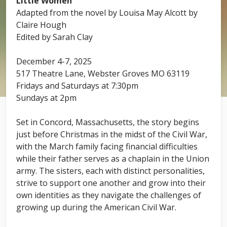
Little Women
Adapted from the novel by Louisa May Alcott by
Claire Hough
Edited by Sarah Clay
December 4-7, 2025
517 Theatre Lane, Webster Groves MO 63119
Fridays and Saturdays at 7:30pm
Sundays at 2pm
Set in Concord, Massachusetts, the story begins
just before Christmas in the midst of the Civil War,
with the March family facing financial difficulties
while their father serves as a chaplain in the Union
army. The sisters, each with distinct personalities,
strive to support one another and grow into their
own identities as they navigate the challenges of
growing up during the American Civil War.