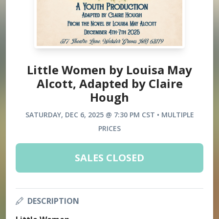
Little Women by Louisa May
Alcott, Adapted by Claire
Hough
SATURDAY, DEC 6, 2025 @ 7:30 PM CST • MULTIPLE
PRICES
SALES CLOSED
DESCRIPTION