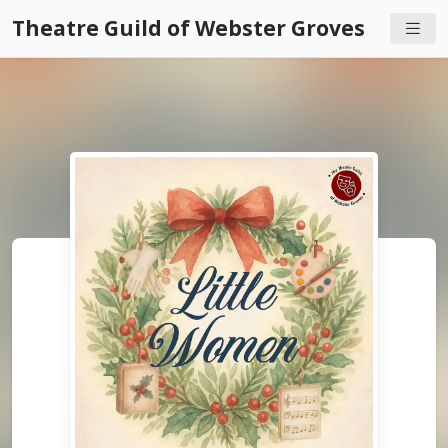
Theatre Guild of Webster Groves