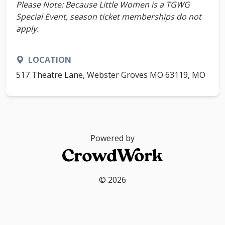
Please Note: Because Little Women is a TGWG
Special Event, season ticket memberships do not
apply.
LOCATION
517 Theatre Lane, Webster Groves MO 63119, MO
Powered by
© 2026