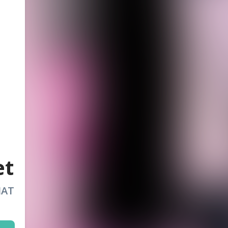
et
HAT