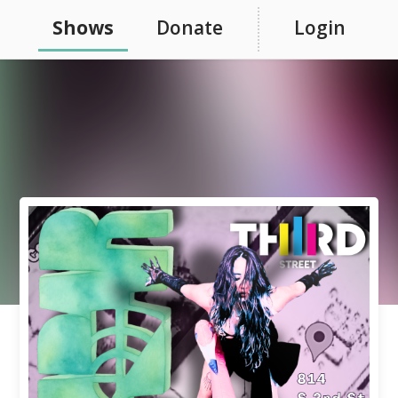
Shows
Donate
Login