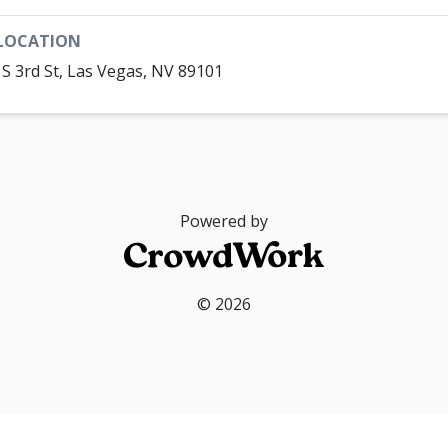
LOCATION
 S 3rd St, Las Vegas, NV 89101
Powered by
© 2026