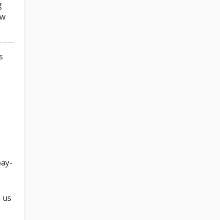
g
ow
s
pay-
h us