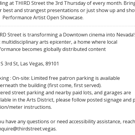
ding at THIRD Street the 3rd Thursday of every month. Brin
r best and strangest presentations or just show up and sh
! Performance Artist Open Showcase.
RD Street is transforming a Downtown cinema into Nevada‘
t multidisciplinary arts epicenter, a home where local
formance becomes globally distributed content
 S 3rd St, Las Vegas, 89101
ing : On-site: Limited free patron parking is available
erneath the building (first come, first served).
ered street parking and nearby paid lots, and garages are
ilable in the Arts District, please follow posted signage and 
tion/meter instructions.
you have any questions or need accessibility assistance, reac
inquire@thirdstreet.vegas.