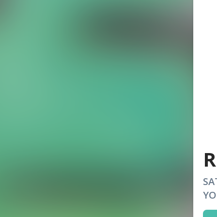
R
SA
YO