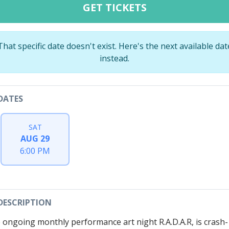
GET TICKETS
That specific date doesn't exist. Here's the next available dat
instead.
DATES
SAT
AUG 29
6:00 PM
DESCRIPTION
 ongoing monthly performance art night R.A.D.A.R, is crash-