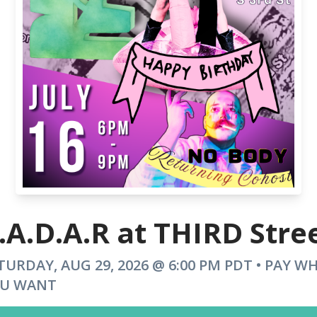
.A.D.A.R at THIRD Stre
TURDAY, AUG 29, 2026 @ 6:00 PM PDT • PAY W
U WANT