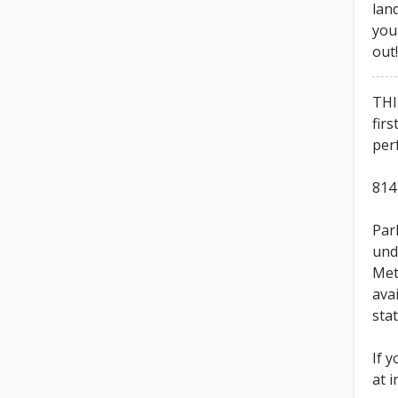
lan
you
out
THI
firs
per
814
Park
und
Met
ava
sta
If 
at 