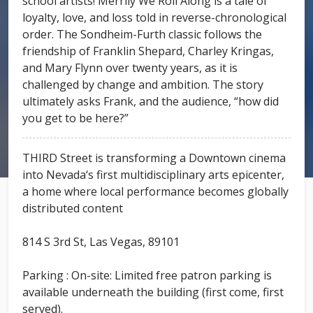
school artists! Merrily We Roll Along is a tale of
loyalty, love, and loss told in reverse-chronological
order. The Sondheim-Furth classic follows the
friendship of Franklin Shepard, Charley Kringas,
and Mary Flynn over twenty years, as it is
challenged by change and ambition. The story
ultimately asks Frank, and the audience, “how did
you get to be here?”
THIRD Street is transforming a Downtown cinema
into Nevada‘s first multidisciplinary arts epicenter,
a home where local performance becomes globally
distributed content
814 S 3rd St, Las Vegas, 89101
Parking : On-site: Limited free patron parking is
available underneath the building (first come, first
served).