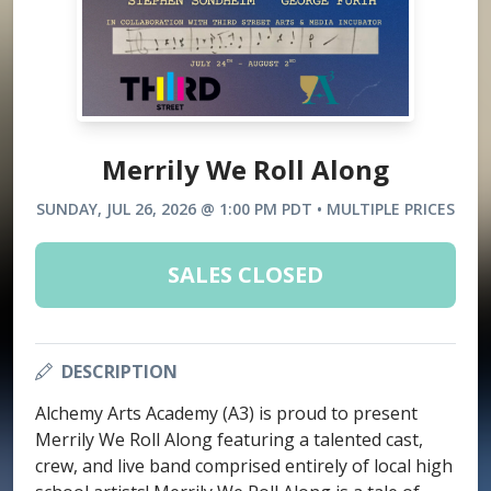
Merrily We Roll Along
SUNDAY, JUL 26, 2026 @ 1:00 PM PDT • MULTIPLE PRICES
SALES CLOSED
DESCRIPTION
Alchemy Arts Academy (A3) is proud to present
Merrily We Roll Along featuring a talented cast,
crew, and live band comprised entirely of local high