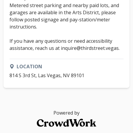
Metered street parking and nearby paid lots, and
garages are available in the Arts District, please
follow posted signage and pay-station/meter
instructions.
If you have any questions or need accessibility
assistance, reach us at inquire@thirdstreet.vegas.
LOCATION
814 S 3rd St, Las Vegas, NV 89101
Powered by