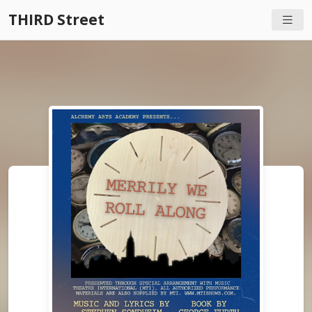
THIRD Street