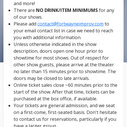
and more!
There are
NO DRINK/ITEM MINIMUMS
for any
of our shows.
Please add
contact@fortwayneimprov.com
to
your email contact list in case we need to reach
you with additional information.
Unless otherwise indicated in the show
description, doors open one hour prior to
showtime for most shows. Out of respect for
other show guests, please arrive at the theater
no later than 15 minutes prior to showtime. The
doors may be closed to late arrivals.
Online ticket sales close ~60 minutes prior to the
start of the show. After that time, tickets can be
purchased at the box office, if available.
Your tickets are general admission, and we seat
on a first-come, first-seated basis. Don't hesitate
to contact us for reservations, particularly if you
have a larger group.