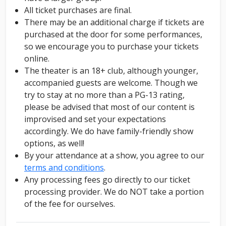
All ticket purchases are final.
There may be an additional charge if tickets are
purchased at the door for some performances,
so we encourage you to purchase your tickets
online.
The theater is an 18+ club, although younger,
accompanied guests are welcome. Though we
try to stay at no more than a PG-13 rating,
please be advised that most of our content is
improvised and set your expectations
accordingly. We do have family-friendly show
options, as well!
By your attendance at a show, you agree to our
terms and conditions
.
Any processing fees go directly to our ticket
processing provider. We do NOT take a portion
of the fee for ourselves.