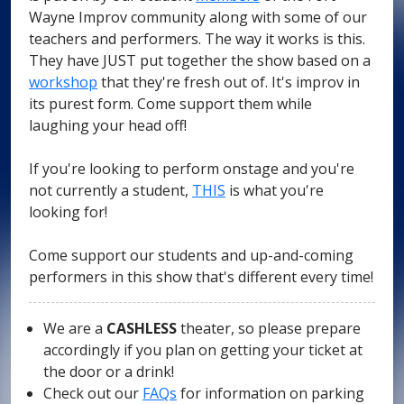
Wayne Improv community along with some of our
teachers and performers. The way it works is this.
They have JUST put together the show based on a
workshop
that they're fresh out of. It's improv in
its purest form. Come support them while
laughing your head off!
If you're looking to perform onstage and you're
not currently a student,
THIS
is what you're
looking for!
Come support our students and up-and-coming
performers in this show that's different every time!
We are a
CASHLESS
theater, so please prepare
accordingly if you plan on getting your ticket at
the door or a drink!
Check out our
FAQs
for information on parking