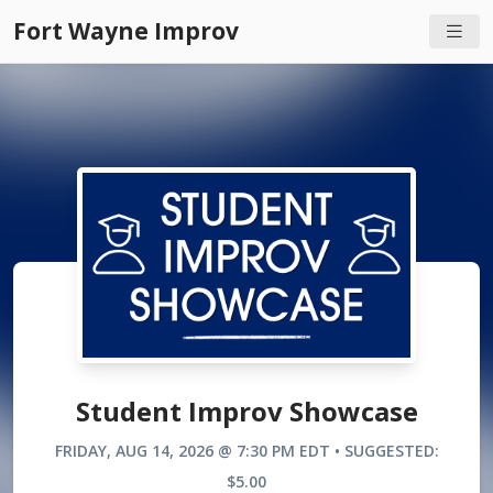
Fort Wayne Improv
Student Improv Showcase
FRIDAY, AUG 14, 2026 @ 7:30 PM EDT • SUGGESTED:
$5.00