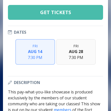
GET TICKETS
DATES
FRI
FRI
AUG 14
AUG 28
7:30 PM
7:30 PM
DESCRIPTION
This pay-what-you-like showcase is produced
exclusively by the members of our student
community who are taking our classes! This show
is put on by our student
members
of the Fort