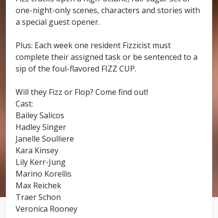
one-night-only scenes, characters and stories with
a special guest opener.
Plus: Each week one resident Fizzicist must
complete their assigned task or be sentenced to a
sip of the foul-flavored FIZZ CUP.
Will they Fizz or Flop? Come find out!
Cast:
Bailey Salicos
Hadley Singer
Janelle Soulliere
Kara Kinsey
Lily Kerr-Jung
Marino Korellis
Max Reichek
Traer Schon
Veronica Rooney