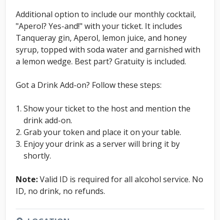
Additional option to include our monthly cocktail,
"Aperol? Yes-and!" with your ticket. It includes
Tanqueray gin, Aperol, lemon juice, and honey
syrup, topped with soda water and garnished with
a lemon wedge. Best part? Gratuity is included.
Got a Drink Add-on? Follow these steps:
Show your ticket to the host and mention the
drink add-on.
Grab your token and place it on your table.
Enjoy your drink as a server will bring it by
shortly.
Note:
Valid ID is required for all alcohol service. No
ID, no drink, no refunds.