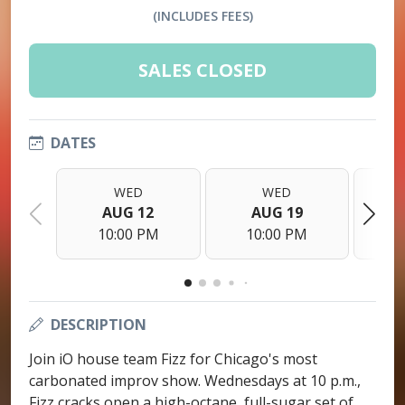
(INCLUDES FEES)
SALES CLOSED
DATES
WED
WED
AUG 12
AUG 19
10:00 PM
10:00 PM
1
DESCRIPTION
Join iO house team Fizz for Chicago's most
carbonated improv show. Wednesdays at 10 p.m.,
Fizz cracks open a high-octane, full-sugar set of