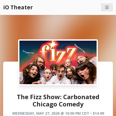
iO Theater
The Fizz Show: Carbonated
Chicago Comedy
WEDNESDAY, MAY 27, 2026 @ 10:00 PM CDT • $14.99