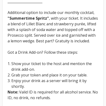
_____________________
Additional option to include our monthly cocktail,
"Summertime Spritz"
, with your ticket. It includes
a blend of Lillet Blanc and strawberry purée, lifted
with a splash of soda water and topped off with a
Prosecco split. Served over ice and garnished with
a lemon wedge. Best part? Gratuity is included.
Got a Drink Add-on? Follow these steps:
Show your ticket to the host and mention the
drink add-on.
Grab your token and place it on your table.
Enjoy your drink as a server will bring it by
shortly.
Note:
Valid ID is required for all alcohol service. No
ID, no drink, no refunds.