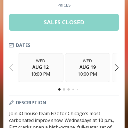
PRICES
SALES CLOSED
DATES
WED
WED
AUG 12
AUG 19
10:00 PM
10:00 PM
1
DESCRIPTION
Join iO house team Fizz for Chicago's most
carbonated improv show. Wednesdays at 10 p.m.,
Fizz cracks open a high-octane, full-sugar set of