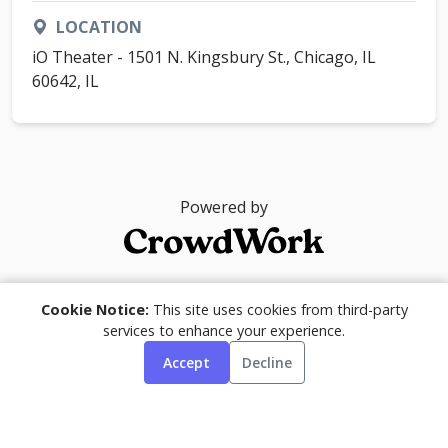
LOCATION
iO Theater - 1501 N. Kingsbury St., Chicago, IL
60642, IL
Powered by
© 2026
Cookie Notice:
This site uses cookies from third-party
services to enhance your experience.
Accept
Decline