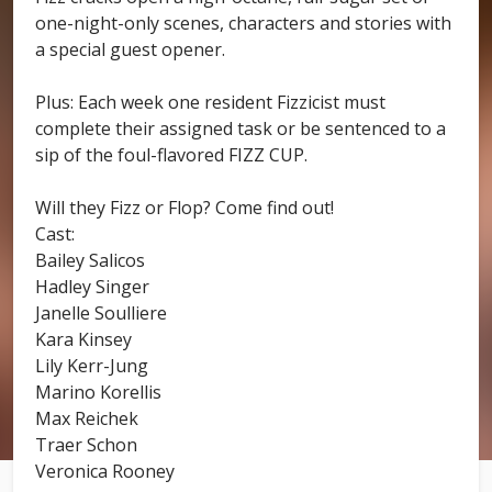
one-night-only scenes, characters and stories with
a special guest opener.
Plus: Each week one resident Fizzicist must
complete their assigned task or be sentenced to a
sip of the foul-flavored FIZZ CUP.
Will they Fizz or Flop? Come find out!
Cast:
Bailey Salicos
Hadley Singer
Janelle Soulliere
Kara Kinsey
Lily Kerr-Jung
Marino Korellis
Max Reichek
Traer Schon
Veronica Rooney