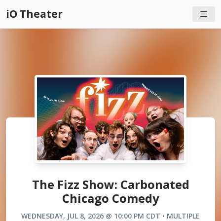
iO Theater
The Fizz Show: Carbonated
Chicago Comedy
WEDNESDAY, JUL 8, 2026 @ 10:00 PM CDT • MULTIPLE