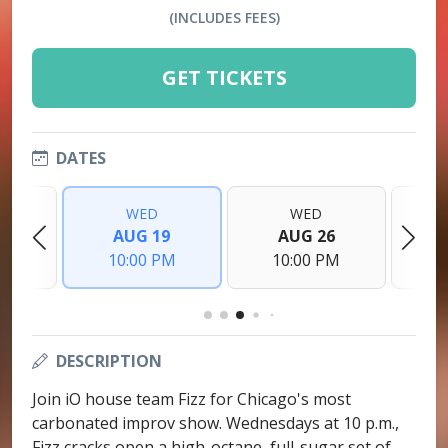
(INCLUDES FEES)
GET TICKETS
DATES
WED
WED
2
AUG 19
AUG 26
PM
10:00 PM
10:00 PM
1
DESCRIPTION
Join iO house team Fizz for Chicago's most
carbonated improv show. Wednesdays at 10 p.m.,
Fizz cracks open a high-octane, full-sugar set of