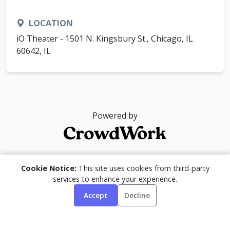
LOCATION
iO Theater - 1501 N. Kingsbury St., Chicago, IL
60642, IL
Powered by
© 2026
Cookie Notice:
This site uses cookies from third-party
services to enhance your experience.
Accept
Decline