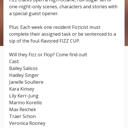
one-night-only scenes, characters and stories with
a special guest opener.
Plus: Each week one resident Fizzicist must
complete their assigned task or be sentenced to a
sip of the foul-flavored FIZZ CUP.
Will they Fizz or Flop? Come find out!
Cast:
Bailey Salicos
Hadley Singer
Janelle Soulliere
Kara Kinsey
Lily Kerr-Jung
Marino Korellis
Max Reichek
Traer Schon
Veronica Rooney