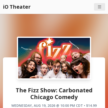
iO Theater
The Fizz Show: Carbonated
Chicago Comedy
WEDNESDAY, AUG 19, 2026 @ 10:00 PM CDT • $14.99