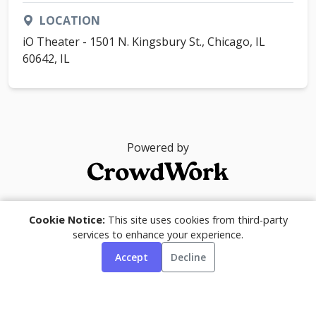
LOCATION
iO Theater - 1501 N. Kingsbury St., Chicago, IL
60642, IL
Powered by
© 2026
Cookie Notice:
This site uses cookies from third-party
services to enhance your experience.
Accept
Decline