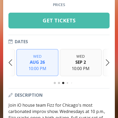
PRICES
GET TICKETS
DATES
WED
WED
9
AUG 26
SEP 2
PM
10:00 PM
10:00 PM
1
DESCRIPTION
Join iO house team Fizz for Chicago's most
carbonated improv show. Wednesdays at 10 p.m.,
Fizz cracks open a high-octane, full-sugar set of