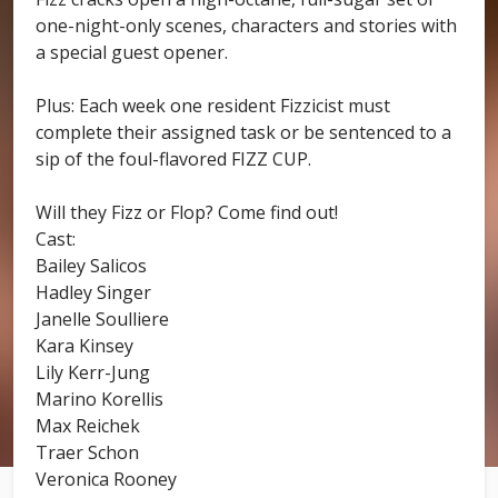
one-night-only scenes, characters and stories with
a special guest opener.
Plus: Each week one resident Fizzicist must
complete their assigned task or be sentenced to a
sip of the foul-flavored FIZZ CUP.
Will they Fizz or Flop? Come find out!
Cast:
Bailey Salicos
Hadley Singer
Janelle Soulliere
Kara Kinsey
Lily Kerr-Jung
Marino Korellis
Max Reichek
Traer Schon
Veronica Rooney