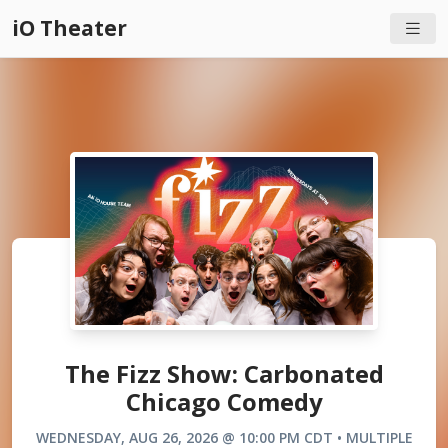
iO Theater
The Fizz Show: Carbonated
Chicago Comedy
WEDNESDAY, AUG 26, 2026 @ 10:00 PM CDT • MULTIPLE