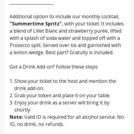
_____________________
Additional option to include our monthly cocktail,
"Summertime Spritz"
, with your ticket. It includes
a blend of Lillet Blanc and strawberry purée, lifted
with a splash of soda water and topped off with a
Prosecco split. Served over ice and garnished with
a lemon wedge. Best part? Gratuity is included.
Got a Drink Add-on? Follow these steps:
Show your ticket to the host and mention the
drink add-on.
Grab your token and place it on your table.
Enjoy your drink as a server will bring it by
shortly.
Note:
Valid ID is required for all alcohol service. No
ID, no drink, no refunds.