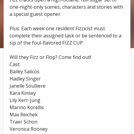
one-night-only scenes, characters and stories with
a special guest opener.
Plus: Each week one resident Fizzicist must
complete their assigned task or be sentenced to a
sip of the foul-flavored FIZZ CUP.
Will they Fizz or Flop? Come find out!
Cast:
Bailey Salicos
Hadley Singer
Janelle Soulliere
Kara Kinsey
Lily Kerr-Jung
Marino Korellis
Max Reichek
Traer Schon
Veronica Rooney