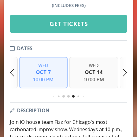
(INCLUDES FEES)
GET TICKETS
DATES
WED
WED
0
OCT 7
OCT 14
PM
10:00 PM
10:00 PM
1
DESCRIPTION
Join iO house team Fizz for Chicago's most
carbonated improv show. Wednesdays at 10 p.m.,
Fizz cracks open a high-octane, full-sugar set of