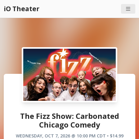
iO Theater
The Fizz Show: Carbonated
Chicago Comedy
WEDNESDAY, OCT 7, 2026 @ 10:00 PM CDT • $14.99