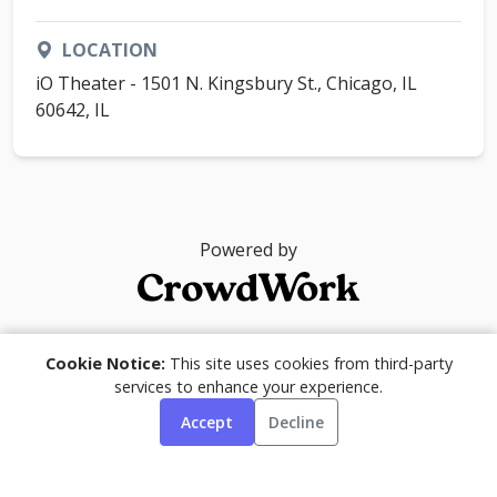
LOCATION
iO Theater - 1501 N. Kingsbury St., Chicago, IL
60642, IL
Powered by
© 2026
Cookie Notice:
This site uses cookies from third-party
services to enhance your experience.
Accept
Decline