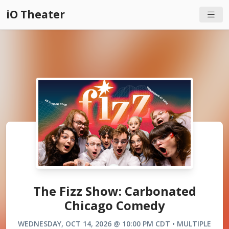
iO Theater
The Fizz Show: Carbonated
Chicago Comedy
WEDNESDAY, OCT 14, 2026 @ 10:00 PM CDT • MULTIPLE