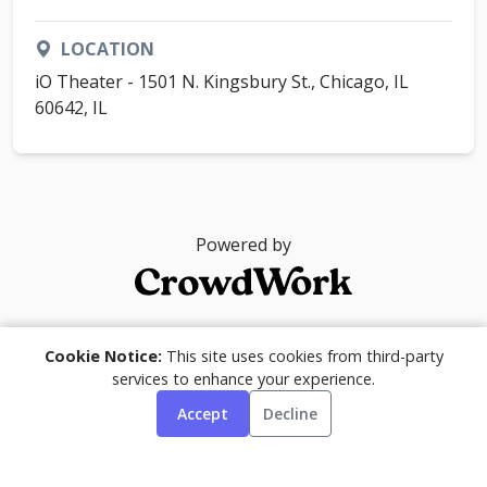
LOCATION
iO Theater - 1501 N. Kingsbury St., Chicago, IL
60642, IL
Powered by
© 2026
Cookie Notice:
This site uses cookies from third-party
services to enhance your experience.
Accept
Decline