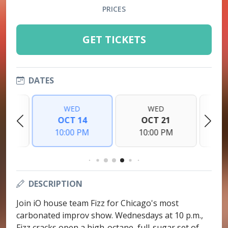
PRICES
GET TICKETS
DATES
WED
WED
7
OCT 14
OCT 21
PM
10:00 PM
10:00 PM
1
DESCRIPTION
Join iO house team Fizz for Chicago's most
carbonated improv show. Wednesdays at 10 p.m.,
Fizz cracks open a high-octane, full-sugar set of