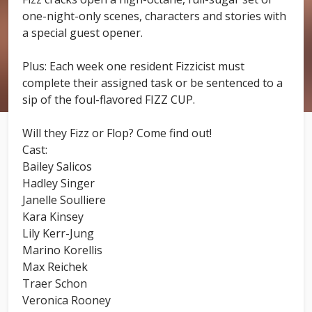
one-night-only scenes, characters and stories with
a special guest opener.
Plus: Each week one resident Fizzicist must
complete their assigned task or be sentenced to a
sip of the foul-flavored FIZZ CUP.
Will they Fizz or Flop? Come find out!
Cast:
Bailey Salicos
Hadley Singer
Janelle Soulliere
Kara Kinsey
Lily Kerr-Jung
Marino Korellis
Max Reichek
Traer Schon
Veronica Rooney