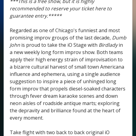
***This is a free show, but it is highly
recommended to reserve your ticket here to
guarantee entry.*****
Regarded as one of Chicago's funniest and most
promising improv groups of the last decade,
Dumb
John
is proud to take the iO Stage with
Birdlady
in
a new weekly long form improv show. Both teams
apply their high energy strain of improvisation to
a bizarre cultural harvest of small town Americana
influence and ephemera, using a single audience
suggestion to inspire a piece of unhinged long
form improv that propels diesel-soaked characters
through fever dream karaoke scenes and down
neon aisles of roadside antique marts; exploring
the depravity and brilliance found at the heart of
every moment.
Take flight with two back to back original iO