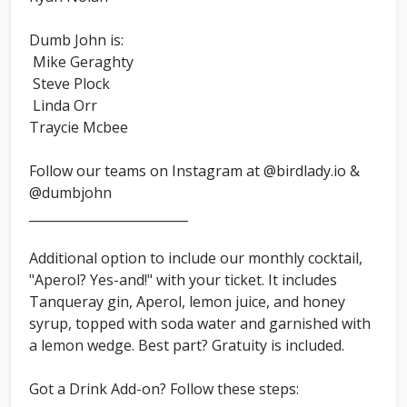
Dumb John is:
Mike Geraghty
Steve Plock
Linda Orr
Traycie Mcbee
Follow our teams on Instagram at @birdlady.io &
@dumbjohn
_________________________
Additional option to include our monthly cocktail,
"Aperol? Yes-and!" with your ticket. It includes
Tanqueray gin, Aperol, lemon juice, and honey
syrup, topped with soda water and garnished with
a lemon wedge. Best part? Gratuity is included.
Got a Drink Add-on? Follow these steps: