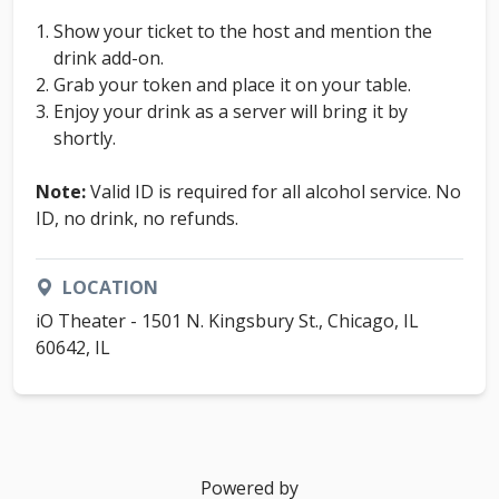
Show your ticket to the host and mention the
drink add-on.
Grab your token and place it on your table.
Enjoy your drink as a server will bring it by
shortly.
Note:
Valid ID is required for all alcohol service. No
ID, no drink, no refunds.
LOCATION
iO Theater - 1501 N. Kingsbury St., Chicago, IL
60642, IL
Powered by