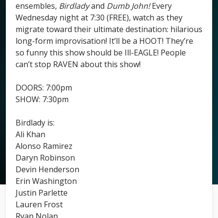
ensembles,
Birdlady
and
Dumb John!
Every
Wednesday night at 7:30 (FREE), watch as they
migrate toward their ultimate destination: hilarious
long-form improvisation! It’ll be a HOOT! They’re
so funny this show should be Ill-EAGLE! People
can’t stop RAVEN about this show!
DOORS: 7:00pm
SHOW: 7:30pm
Birdlady is:
Ali Khan
Alonso Ramirez
Daryn Robinson
Devin Henderson
Erin Washington
Justin Parlette
Lauren Frost
Ryan Nolan