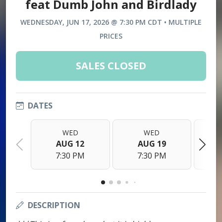
feat Dumb John and Birdlady
WEDNESDAY, JUN 17, 2026 @ 7:30 PM CDT • MULTIPLE
PRICES
SALES CLOSED
DATES
WED
WED
AUG 12
AUG 19
7:30 PM
7:30 PM
DESCRIPTION