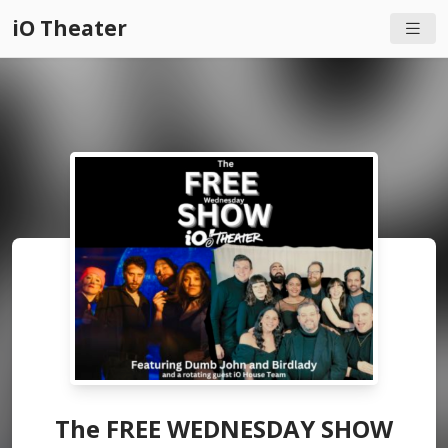
iO Theater
The FREE WEDNESDAY SHOW