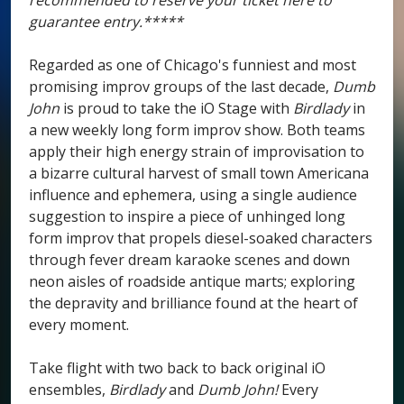
recommended to reserve your ticket here to
guarantee entry.*****
Regarded as one of Chicago's funniest and most
promising improv groups of the last decade,
Dumb
John
is proud to take the iO Stage with
Birdlady
in
a new weekly long form improv show. Both teams
apply their high energy strain of improvisation to
a bizarre cultural harvest of small town Americana
influence and ephemera, using a single audience
suggestion to inspire a piece of unhinged long
form improv that propels diesel-soaked characters
through fever dream karaoke scenes and down
neon aisles of roadside antique marts; exploring
the depravity and brilliance found at the heart of
every moment.
Take flight with two back to back original iO
ensembles,
Birdlady
and
Dumb John!
Every