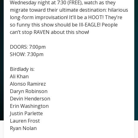
Wednesday night at 7:30 (FREE), watch as they
migrate toward their ultimate destination: hilarious
long-form improvisation! It’ll be a HOOT! They’re
so funny this show should be Ill-EAGLE! People
can’t stop RAVEN about this show!
DOORS: 7:00pm
SHOW: 7:30pm
Birdlady is:
Ali Khan
Alonso Ramirez
Daryn Robinson
Devin Henderson
Erin Washington
Justin Parlette
Lauren Frost
Ryan Nolan