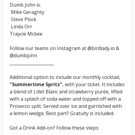
Dumb John is:
Mike Geraghty
Steve Plock
Linda Orr
Traycie Mcbee
Follow our teams on Instagram at @birdlady.io &
@dumbjohn
_____________________
Additional option to include our monthly cocktail,
"Summertime Spritz"
, with your ticket. It includes
a blend of Lillet Blanc and strawberry purée, lifted
with a splash of soda water and topped off with a
Prosecco split. Served over ice and garnished with
a lemon wedge. Best part? Gratuity is included.
Got a Drink Add-on? Follow these steps: