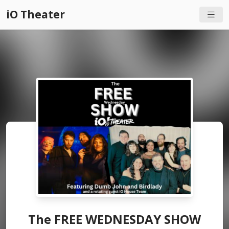
iO Theater
The FREE WEDNESDAY SHOW