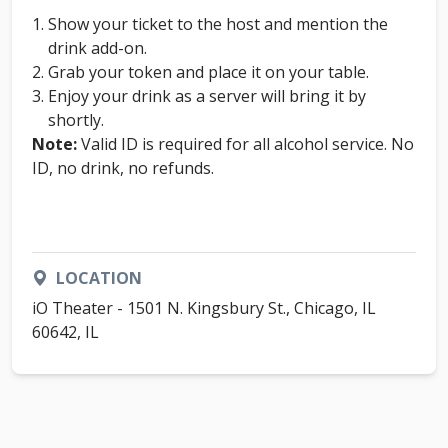
Show your ticket to the host and mention the
drink add-on.
Grab your token and place it on your table.
Enjoy your drink as a server will bring it by
shortly.
Note:
Valid ID is required for all alcohol service. No
ID, no drink, no refunds.
LOCATION
iO Theater - 1501 N. Kingsbury St., Chicago, IL
60642, IL