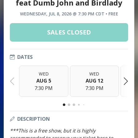
feat Dumb John and Birdlady
WEDNESDAY, JUL 8, 2026 @ 7:30 PM CDT • FREE
SALES CLOSED
DATES
WED
WED
AUG 5
AUG 12
7:30 PM
7:30 PM
DESCRIPTION
***This is a free show, but it is highly