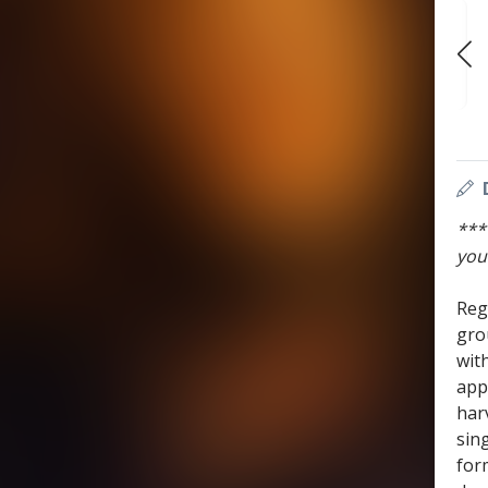
WED
WED
WED
AUG 19
AUG 26
SEP 2
7:30 PM
7:30 PM
7:30 PM
***
you
Reg
gro
wit
app
har
sin
for