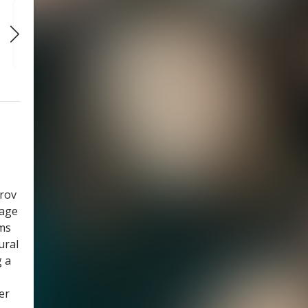
WED
WED
WED
SEP 30
OCT 7
OCT 14
7:30 PM
7:30 PM
7:30 PM
prov
tage
ams
ural
g a
er