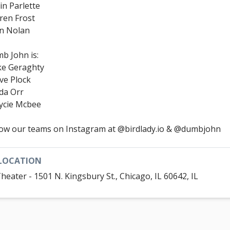
in Parlette
ren Frost
n Nolan
b John is:
e Geraghty
ve Plock
da Orr
ycie Mcbee
low our teams on Instagram at @birdlady.io & @dumbjohn
LOCATION
Theater - 1501 N. Kingsbury St., Chicago, IL 60642, IL