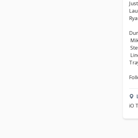
Just
Lau
Rya
Dum
Mik
Ste
Lin
Tra
Fol
iO 