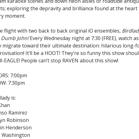
am karaoke scenes and down neon aisles of roadside antiq
ts; exploring the depravity and brilliance found at the heart
ry moment.
e flight with two back to back original iO ensembles,
Birdlad
d
Dumb John!
Every Wednesday night at 7:30 (FREE), watch as
y migrate toward their ultimate destination: hilarious long-
rovisation! It’ll be a HOOT! They’re so funny this show shou
Ill-EAGLE! People can’t stop RAVEN about this show!
RS: 7:00pm
W: 7:30pm
lady is:
 Khan
nso Ramirez
yn Robinson
in Henderson
n Washington