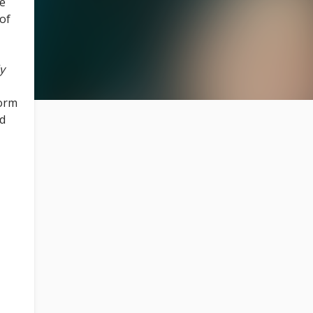
ue
 of
y
form
ld