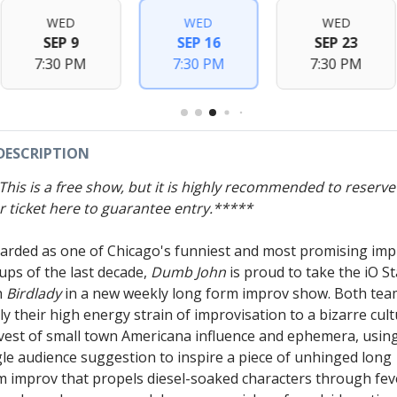
WED
WED
WED
SEP 9
SEP 16
SEP 23
7:30 PM
7:30 PM
7:30 PM
DESCRIPTION
This is a free show, but it is highly recommended to reserve
r ticket here to guarantee entry.*****
arded as one of Chicago's funniest and most promising im
ups of the last decade,
Dumb John
is proud to take the iO S
h
Birdlady
in a new weekly long form improv show. Both te
ly their high energy strain of improvisation to a bizarre cult
vest of small town Americana influence and ephemera, usin
gle audience suggestion to inspire a piece of unhinged long
m improv that propels diesel-soaked characters through fev