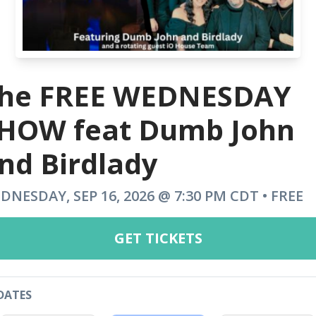
he FREE WEDNESDAY
HOW feat Dumb John
nd Birdlady
DNESDAY, SEP 16, 2026 @ 7:30 PM CDT • FREE
GET TICKETS
DATES