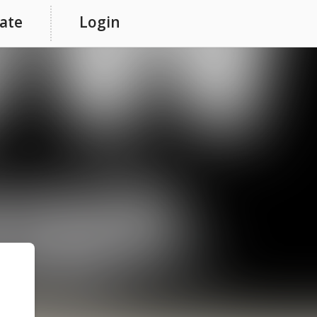
ate
Login