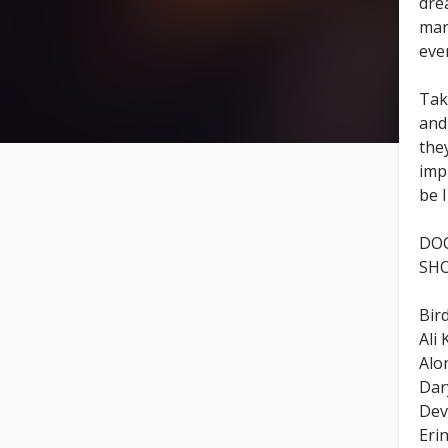
dre
mar
eve
Tak
an
the
imp
be 
DOO
SHO
Bird
Ali
Alo
Dar
Dev
Eri