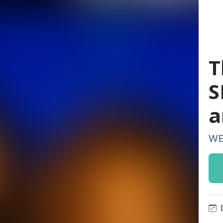
T
S
a
WE