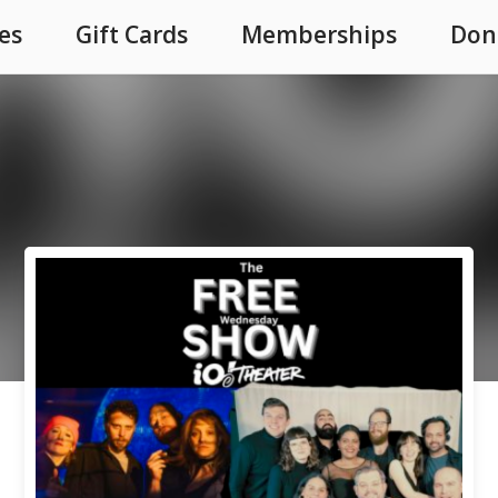
es
Gift Cards
Memberships
Don