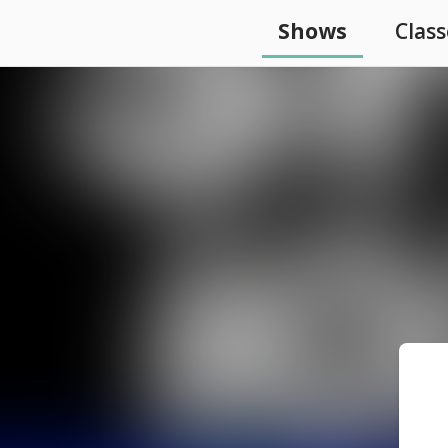
Shows
Class