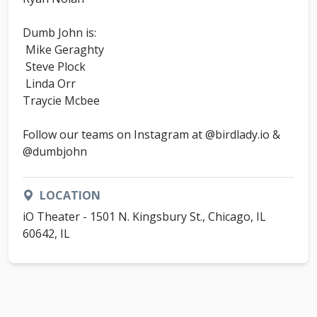
Dumb John is:
Mike Geraghty
Steve Plock
Linda Orr
Traycie Mcbee
Follow our teams on Instagram at @birdlady.io &
@dumbjohn
LOCATION
iO Theater - 1501 N. Kingsbury St., Chicago, IL
60642, IL