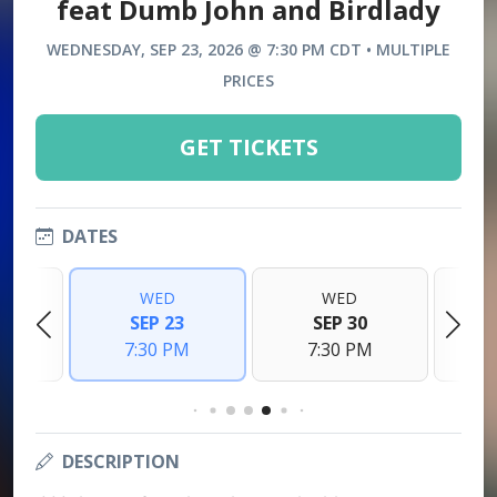
feat Dumb John and Birdlady
WEDNESDAY, SEP 23, 2026 @ 7:30 PM CDT • MULTIPLE
PRICES
GET TICKETS
DATES
WED
WED
6
SEP 23
SEP 30
M
7:30 PM
7:30 PM
DESCRIPTION