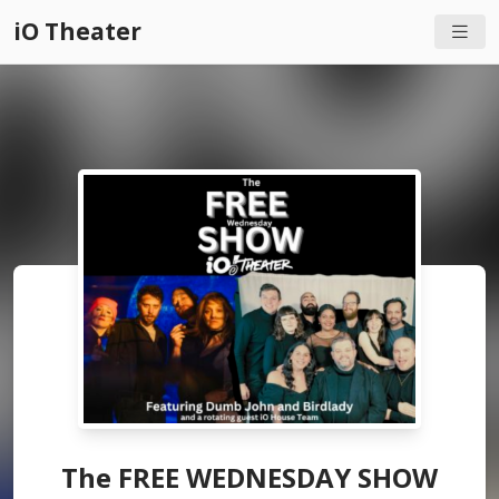
iO Theater
The FREE WEDNESDAY SHOW