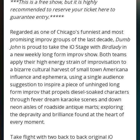
***This is a free show, but it is highly
recommended to reserve your ticket here to
guarantee entry.*****
Regarded as one of Chicago's funniest and most
promising improv groups of the last decade,
Dumb
John
is proud to take the iO Stage with
Birdlady
in
a new weekly long form improv show. Both teams
apply their high energy strain of improvisation to
a bizarre cultural harvest of small town Americana
influence and ephemera, using a single audience
suggestion to inspire a piece of unhinged long
form improv that propels diesel-soaked characters
through fever dream karaoke scenes and down
neon aisles of roadside antique marts; exploring
the depravity and brilliance found at the heart of
every moment.
Take flight with two back to back original iO