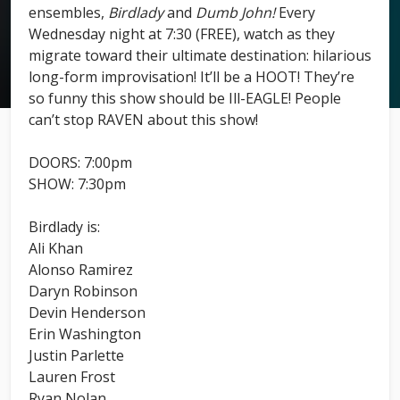
ensembles,
Birdlady
and
Dumb John!
Every
Wednesday night at 7:30 (FREE), watch as they
migrate toward their ultimate destination: hilarious
long-form improvisation! It’ll be a HOOT! They’re
so funny this show should be Ill-EAGLE! People
can’t stop RAVEN about this show!
DOORS: 7:00pm
SHOW: 7:30pm
Birdlady is:
Ali Khan
Alonso Ramirez
Daryn Robinson
Devin Henderson
Erin Washington
Justin Parlette
Lauren Frost
Ryan Nolan