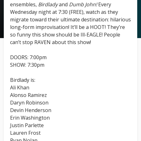
ensembles,
Birdlady
and
Dumb John!
Every
Wednesday night at 7:30 (FREE), watch as they
migrate toward their ultimate destination: hilarious
long-form improvisation! It’ll be a HOOT! They’re
so funny this show should be Ill-EAGLE! People
can’t stop RAVEN about this show!
DOORS: 7:00pm
SHOW: 7:30pm
Birdlady is:
Ali Khan
Alonso Ramirez
Daryn Robinson
Devin Henderson
Erin Washington
Justin Parlette
Lauren Frost
Ryan Nolan