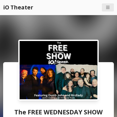
iO Theater
The FREE WEDNESDAY SHOW