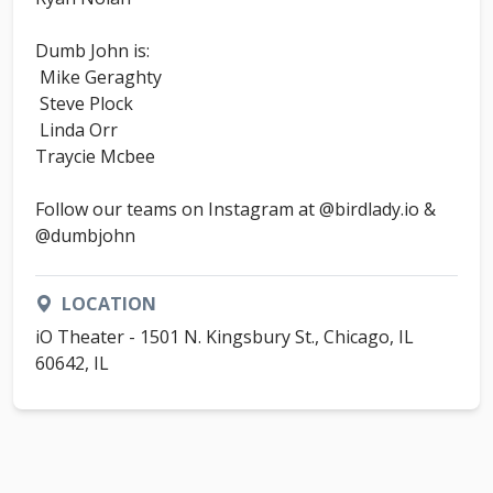
Dumb John is:
Mike Geraghty
Steve Plock
Linda Orr
Traycie Mcbee
Follow our teams on Instagram at @birdlady.io &
@dumbjohn
LOCATION
iO Theater - 1501 N. Kingsbury St., Chicago, IL
60642, IL