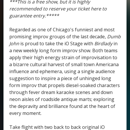
***This is a free show, but it is highly
recommended to reserve your ticket here to
guarantee entry.*****
Regarded as one of Chicago's funniest and most
promising improv groups of the last decade,
Dumb
John
is proud to take the iO Stage with
Birdlady
in
a new weekly long form improv show. Both teams
apply their high energy strain of improvisation to
a bizarre cultural harvest of small town Americana
influence and ephemera, using a single audience
suggestion to inspire a piece of unhinged long
form improv that propels diesel-soaked characters
through fever dream karaoke scenes and down
neon aisles of roadside antique marts; exploring
the depravity and brilliance found at the heart of
every moment.
Take flight with two back to back original iO