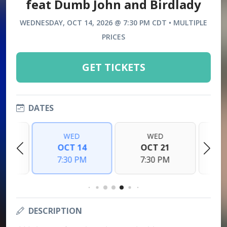
feat Dumb John and Birdlady
WEDNESDAY, OCT 14, 2026 @ 7:30 PM CDT • MULTIPLE
PRICES
GET TICKETS
DATES
WED
WED
7
OCT 14
OCT 21
M
7:30 PM
7:30 PM
DESCRIPTION