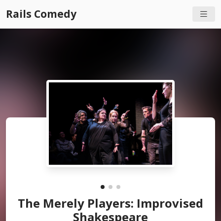
Rails Comedy
The Merely Players: Improvised
Shakespeare