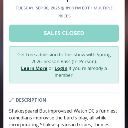
TUESDAY, SEP 30, 2025 @ 8:00 PM EDT • MULTIPLE
PRICES
SALES CLOSED
Get free admission to this show with Spring
2026: Season Pass (In-Person).
Learn More
or
Login
if you're already a
member.
DESCRIPTION
Shakespeare! But improvised! Watch DC's funniest
comedians improvise the bard's play, all while
incorporating Shaksespearean tropes, themes,