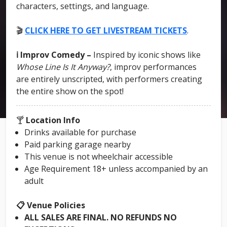
characters, settings, and language.
🎬
CLICK HERE TO GET LIVESTREAM TICKETS
.
ℹ️ Improv Comedy –
Inspired by iconic shows like
Whose Line Is It Anyway?
, improv performances
are entirely unscripted, with performers creating
the entire show on the spot!
🍸
Location Info
Drinks available for purchase
Paid parking garage nearby
This venue is not wheelchair accessible
Age Requirement 18+ unless accompanied by an
adult
📋 Venue Policies
ALL SALES ARE FINAL. NO REFUNDS NO