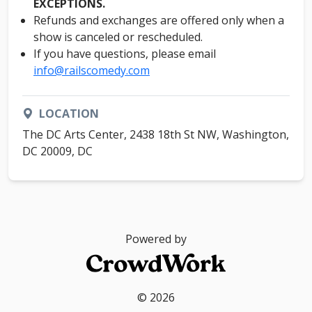
EXCEPTIONS.
Refunds and exchanges are offered only when a
show is canceled or rescheduled.
If you have questions, please email
info@railscomedy.com
LOCATION
The DC Arts Center, 2438 18th St NW, Washington,
DC 20009, DC
Powered by
© 2026