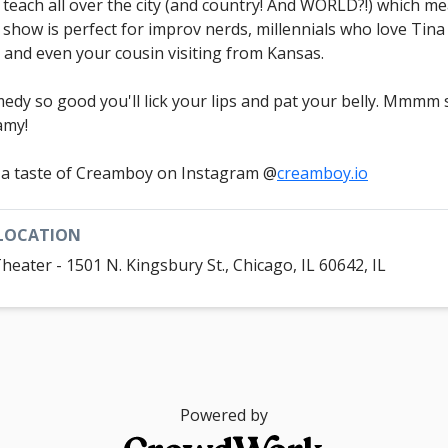
 teach all over the city (and country! And WORLD?!) which m
s show is perfect for improv nerds, millennials who love Tina
, and even your cousin visiting from Kansas.
edy so good you'll lick your lips and pat your belly. Mmmm 
amy!
 a taste of Creamboy on Instagram @
creamboy.io
LOCATION
Theater - 1501 N. Kingsbury St., Chicago, IL 60642, IL
Powered by