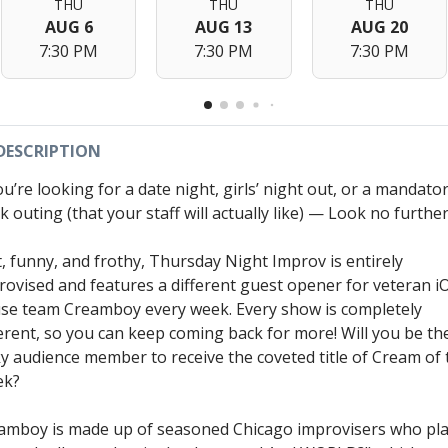
THU
THU
THU
AUG 6
AUG 13
AUG 20
7:30 PM
7:30 PM
7:30 PM
DESCRIPTION
ou’re looking for a date night, girls’ night out, or a mandato
 outing (that your staff will actually like) — Look no further
t, funny, and frothy, Thursday Night Improv is entirely
rovised and features a different guest opener for veteran i
se team Creamboy every week. Every show is completely
ferent, so you can keep coming back for more! Will you be th
ky audience member to receive the coveted title of Cream of 
ek?
amboy is made up of seasoned Chicago improvisers who pl