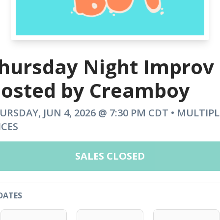
hursday Night Improv
osted by Creamboy
URSDAY, JUN 4, 2026 @ 7:30 PM CDT • MULTIPL
ICES
SALES CLOSED
DATES