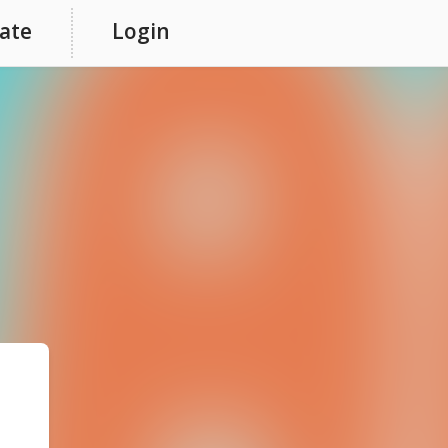
ate
Login