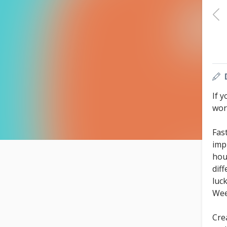
If y
work
Fas
imp
hou
dif
luc
We
Cre