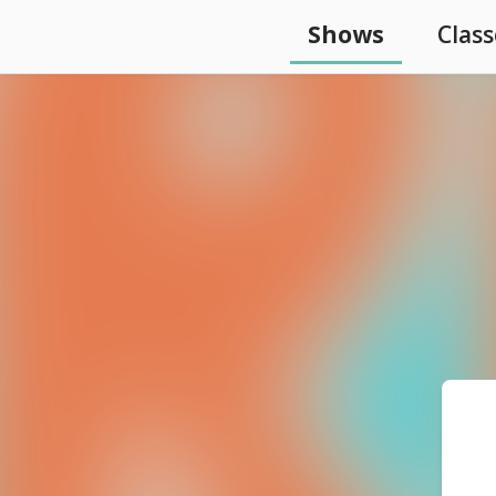
Shows
Class