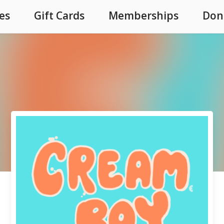
es
Gift Cards
Memberships
Don