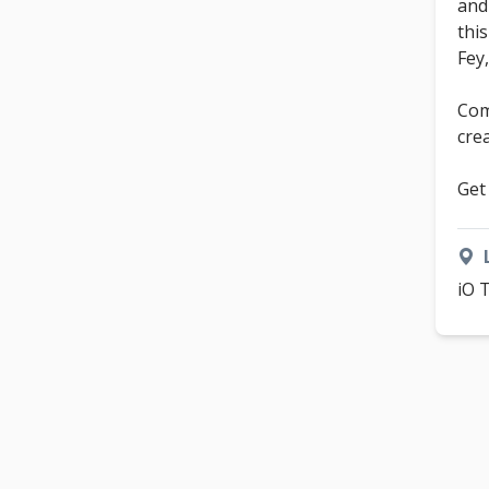
and
thi
Fey
Com
cre
Get
iO 