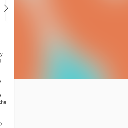
THU
THU
THU
AUG 27
SEP 3
SEP 10
7:30 PM
7:30 PM
7:30 PM
ry
!
O
e
the
ay