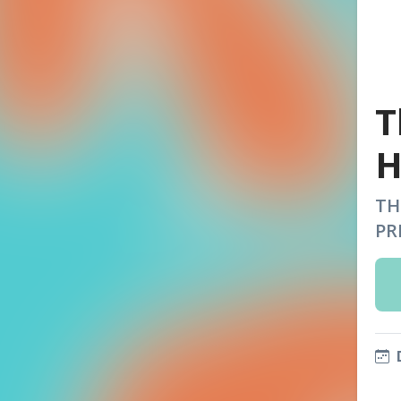
T
H
TH
PR