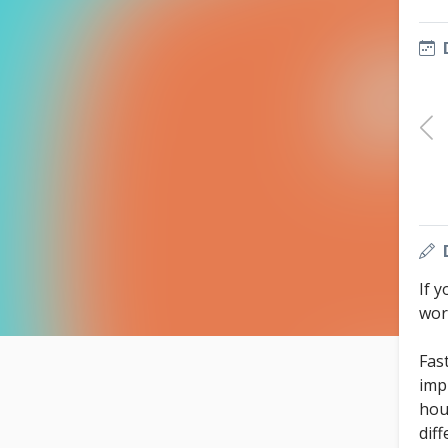
If y
work
Fas
imp
hou
dif