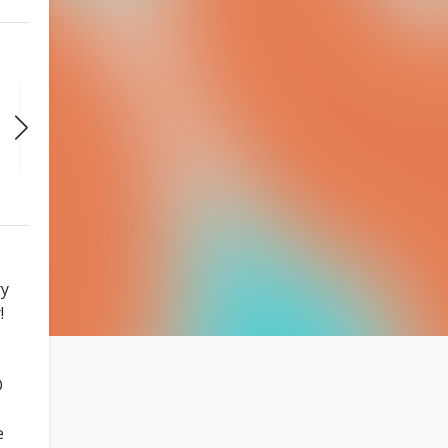
THU
THU
THU
AUG 27
SEP 3
SEP 10
7:30 PM
7:30 PM
7:30 PM
ry
!
O
e