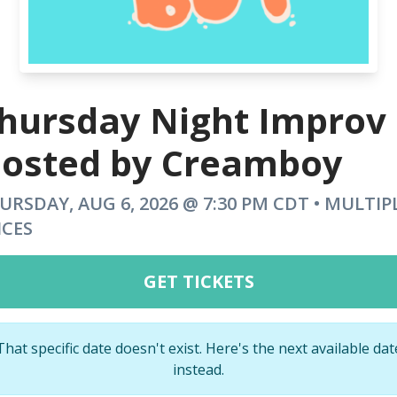
hursday Night Improv
osted by Creamboy
URSDAY, AUG 6, 2026 @ 7:30 PM CDT • MULTIP
ICES
GET TICKETS
That specific date doesn't exist. Here's the next available dat
instead.