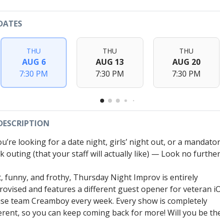
DATES
THU
THU
THU
AUG 6
AUG 13
AUG 20
7:30 PM
7:30 PM
7:30 PM
DESCRIPTION
ou’re looking for a date night, girls’ night out, or a mandato
 outing (that your staff will actually like) — Look no further
t, funny, and frothy, Thursday Night Improv is entirely
rovised and features a different guest opener for veteran i
se team Creamboy every week. Every show is completely
ferent, so you can keep coming back for more! Will you be th