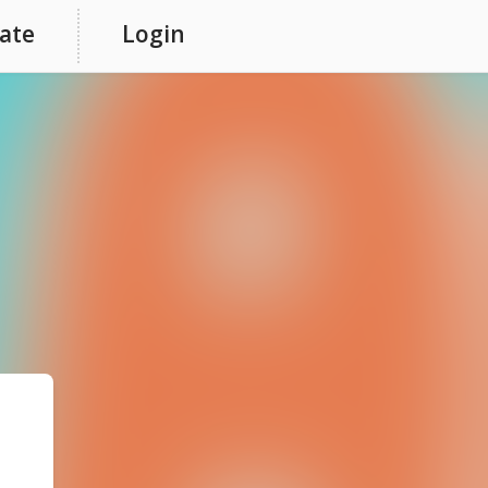
ate
Login