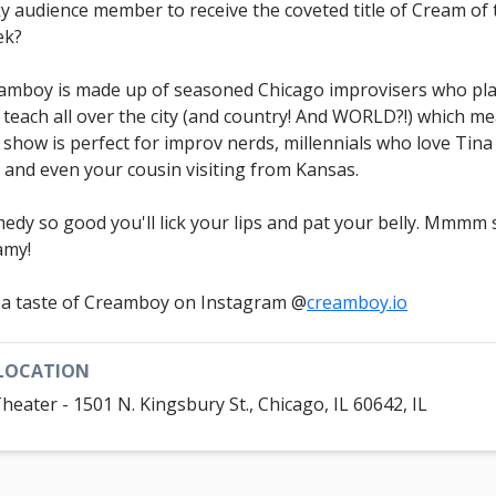
ky audience member to receive the coveted title of Cream of 
ek?
amboy is made up of seasoned Chicago improvisers who pl
 teach all over the city (and country! And WORLD?!) which m
s show is perfect for improv nerds, millennials who love Tina
, and even your cousin visiting from Kansas.
edy so good you'll lick your lips and pat your belly. Mmmm 
amy!
 a taste of Creamboy on Instagram @
creamboy.io
LOCATION
Theater - 1501 N. Kingsbury St., Chicago, IL 60642, IL