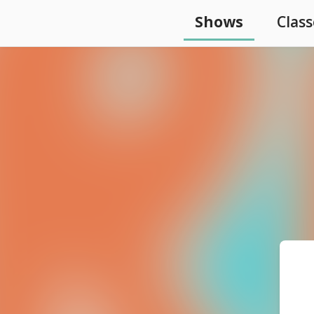
Shows
Class