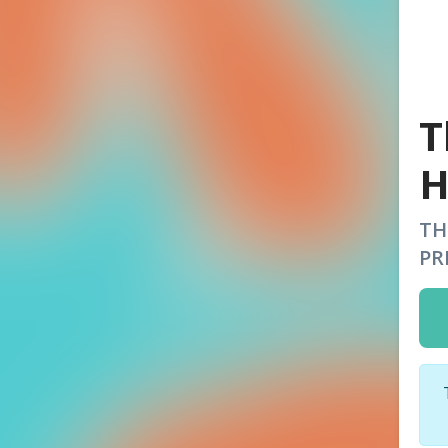
T
H
TH
PR