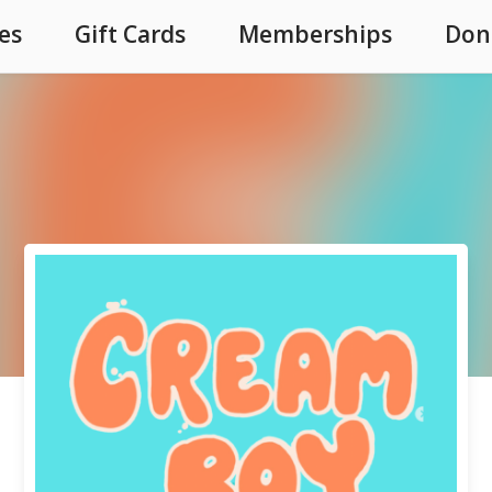
es
Gift Cards
Memberships
Don