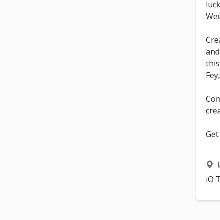
luc
We
Cre
and
thi
Fey
Com
cre
Get
iO 