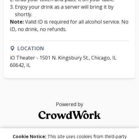
Enjoy your drink as a server will bring it by
shortly.
Note:
Valid ID is required for all alcohol service. No
ID, no drink, no refunds.
LOCATION
iO Theater - 1501 N. Kingsbury St., Chicago, IL
60642, IL
Powered by
© 2026
Cookie Notice:
This site uses cookies from third-party