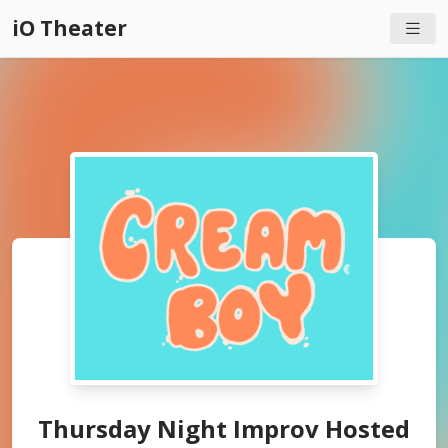
iO Theater
Thursday Night Improv Hosted