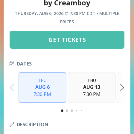
by Creamboy
THURSDAY, AUG 6, 2026 @ 7:30 PM CDT • MULTIPLE
PRICES
GET TICKETS
DATES
THU
THU
AUG 6
AUG 13
7:30 PM
7:30 PM
DESCRIPTION