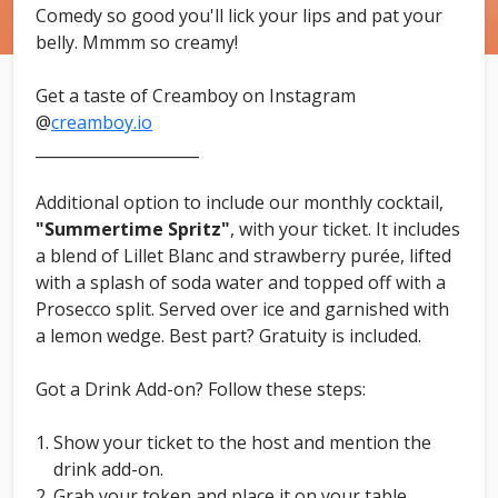
Comedy so good you'll lick your lips and pat your
belly. Mmmm so creamy!
Get a taste of Creamboy on Instagram
@
creamboy.io
_____________________
Additional option to include our monthly cocktail,
"Summertime Spritz"
, with your ticket. It includes
a blend of Lillet Blanc and strawberry purée, lifted
with a splash of soda water and topped off with a
Prosecco split. Served over ice and garnished with
a lemon wedge. Best part? Gratuity is included.
Got a Drink Add-on? Follow these steps:
Show your ticket to the host and mention the
drink add-on.
Grab your token and place it on your table.