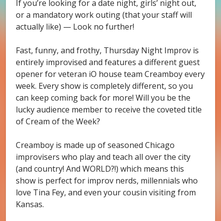
If you’re looking for a date night, girls’ night out,
or a mandatory work outing (that your staff will
actually like) — Look no further!
Fast, funny, and frothy, Thursday Night Improv is
entirely improvised and features a different guest
opener for veteran iO house team Creamboy every
week. Every show is completely different, so you
can keep coming back for more! Will you be the
lucky audience member to receive the coveted title
of Cream of the Week?
Creamboy is made up of seasoned Chicago
improvisers who play and teach all over the city
(and country! And WORLD?!) which means this
show is perfect for improv nerds, millennials who
love Tina Fey, and even your cousin visiting from
Kansas.