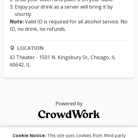
Enjoy your drink as a server will bring it by
shortly.
Note:
Valid ID is required for all alcohol service. No
ID, no drink, no refunds.
LOCATION
iO Theater - 1501 N. Kingsbury St., Chicago, IL
60642, IL
Powered by
© 2026
Cookie Notice:
This site uses cookies from third-party