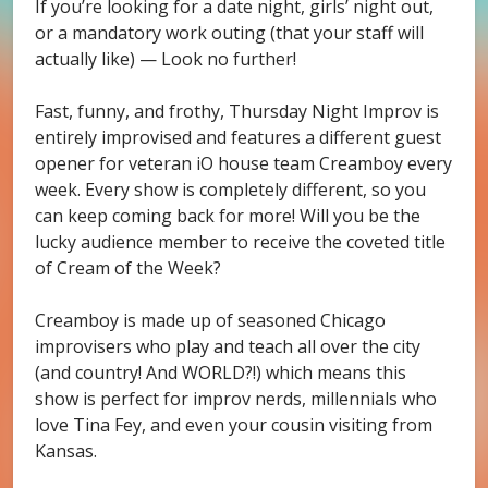
If you’re looking for a date night, girls’ night out,
or a mandatory work outing (that your staff will
actually like) — Look no further!
Fast, funny, and frothy, Thursday Night Improv is
entirely improvised and features a different guest
opener for veteran iO house team Creamboy every
week. Every show is completely different, so you
can keep coming back for more! Will you be the
lucky audience member to receive the coveted title
of Cream of the Week?
Creamboy is made up of seasoned Chicago
improvisers who play and teach all over the city
(and country! And WORLD?!) which means this
show is perfect for improv nerds, millennials who
love Tina Fey, and even your cousin visiting from
Kansas.