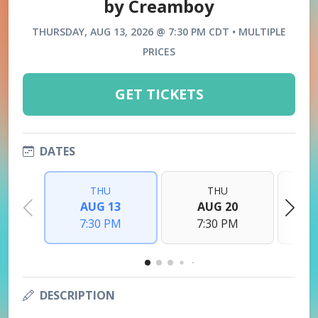
by Creamboy
THURSDAY, AUG 13, 2026 @ 7:30 PM CDT • MULTIPLE
PRICES
GET TICKETS
DATES
THU
THU
AUG 13
AUG 20
7:30 PM
7:30 PM
DESCRIPTION