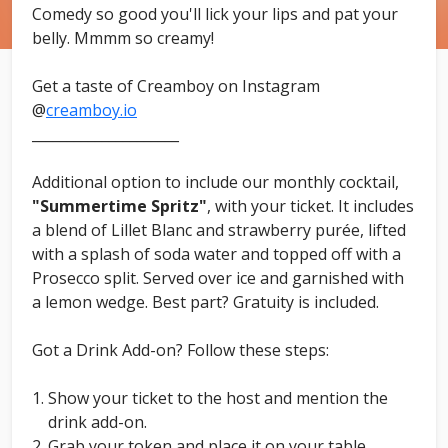
Comedy so good you'll lick your lips and pat your
belly. Mmmm so creamy!
Get a taste of Creamboy on Instagram
@
creamboy.io
_____________________
Additional option to include our monthly cocktail,
"Summertime Spritz"
, with your ticket. It includes
a blend of Lillet Blanc and strawberry purée, lifted
with a splash of soda water and topped off with a
Prosecco split. Served over ice and garnished with
a lemon wedge. Best part? Gratuity is included.
Got a Drink Add-on? Follow these steps:
Show your ticket to the host and mention the
drink add-on.
Grab your token and place it on your table.