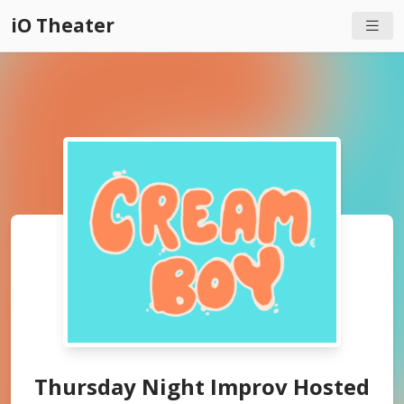
iO Theater
Thursday Night Improv Hosted