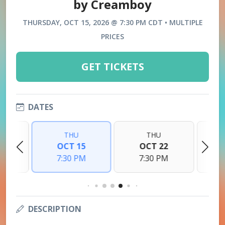
by Creamboy
THURSDAY, OCT 15, 2026 @ 7:30 PM CDT • MULTIPLE
PRICES
GET TICKETS
DATES
THU
THU
8
OCT 15
OCT 22
M
7:30 PM
7:30 PM
DESCRIPTION