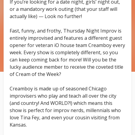
If you’re looking for a date night, girls’ night out,
or a mandatory work outing (that your staff will
actually like) — Look no further!
Fast, funny, and frothy, Thursday Night Improv is
entirely improvised and features a different guest
opener for veteran iO house team Creamboy every
week. Every show is completely different, so you
can keep coming back for more! Will you be the
lucky audience member to receive the coveted title
of Cream of the Week?
Creamboy is made up of seasoned Chicago
improvisers who play and teach all over the city
(and country! And WORLD?!) which means this
show is perfect for improv nerds, millennials who
love Tina Fey, and even your cousin visiting from
Kansas.