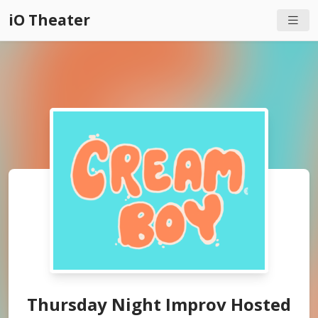
iO Theater
Thursday Night Improv Hosted