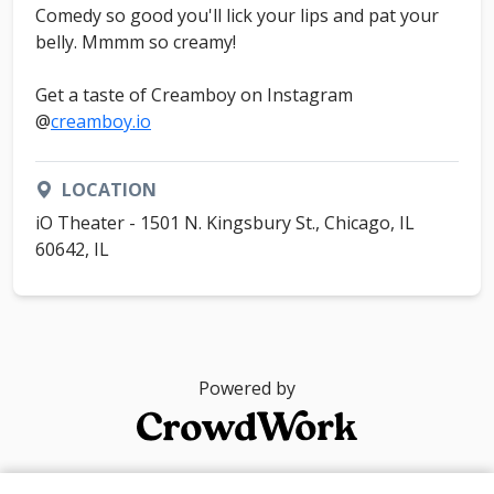
Comedy so good you'll lick your lips and pat your
belly. Mmmm so creamy!
Get a taste of Creamboy on Instagram
@
creamboy.io
LOCATION
iO Theater - 1501 N. Kingsbury St., Chicago, IL
60642, IL
Powered by
© 2026