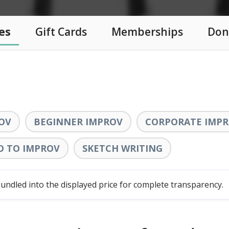
es
Gift Cards
Memberships
Don
OV
BEGINNER IMPROV
CORPORATE IMPR
O TO IMPROV
SKETCH WRITING
ndled into the displayed price for complete transparency.