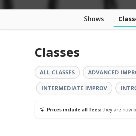
Shows
Class
Classes
ALL CLASSES
ADVANCED IMPR
INTERMEDIATE IMPROV
INTR
Prices include all fees:
they are now bu