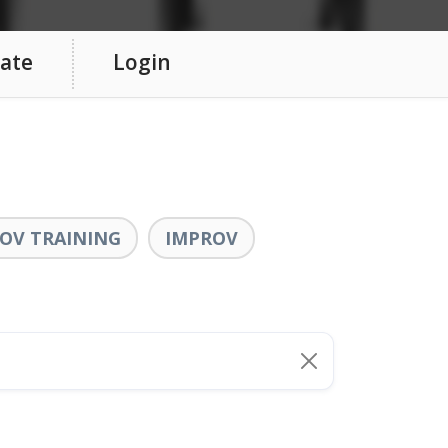
ate
Login
OV TRAINING
IMPROV