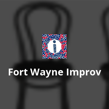
Fort Wayne Improv