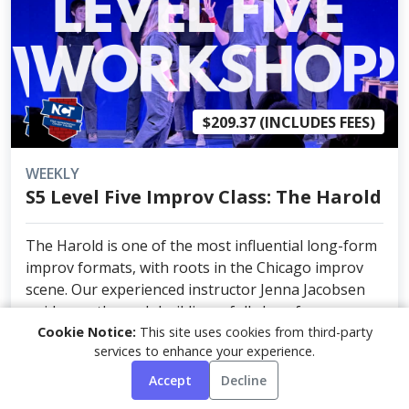
$209.37 (INCLUDES FEES)
WEEKLY
S5 Level Five Improv Class: The Harold
The Harold is one of the most influential long-form
improv formats, with roots in the Chicago improv
scene. Our experienced instructor Jenna Jacobsen
guide you through building a full show from a
Cookie Notice:
This site uses cookies from third-party
single audience suggestion — creating connected
services to enhance your experience.
sce...
Accept
Decline
NEXT DATE: