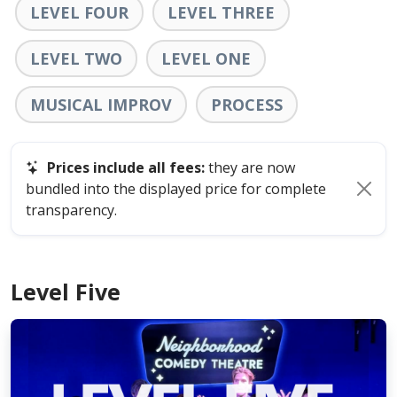
LEVEL FOUR
LEVEL THREE
LEVEL TWO
LEVEL ONE
MUSICAL IMPROV
PROCESS
Prices include all fees:
they are now
bundled into the displayed price for complete
transparency.
Level Five