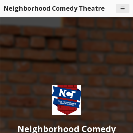
Neighborhood Comedy Theatre
Neighborhood Comedy