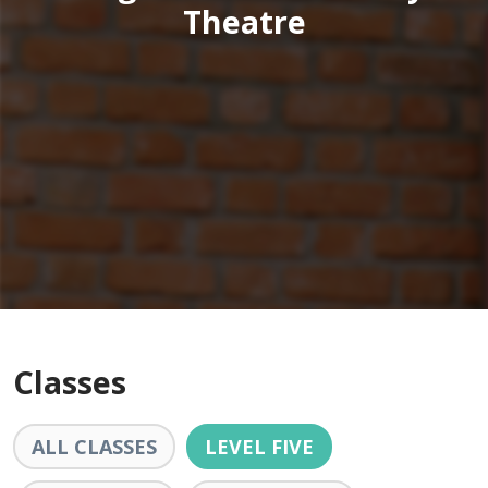
Theatre
Classes
ALL CLASSES
LEVEL FIVE