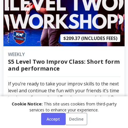
$209.37 (INCLUDES FEES)
WEEKLY
S5 Level Two Improv Class: Short form
and performance
If you’re ready to take your improv skills to the next
level and continue the fun with your friends it’s time
to sign up for our Level Two Improv workshop! Our
Cookie Notice:
This site uses cookies from third-party
experienced instructor Nate McWhortor will guide
services to enhance your experience.
you through the next step of your imp...
Accept
Decline
NEXT DATE: