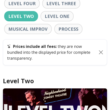
LEVEL FOUR
LEVEL THREE
LEVEL TWO
LEVEL ONE
MUSICAL IMPROV
PROCESS
Prices include all fees:
they are now
bundled into the displayed price for complete
transparency.
Level Two