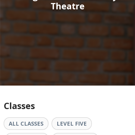
Theatre
Classes
ALL CLASSES
LEVEL FIVE