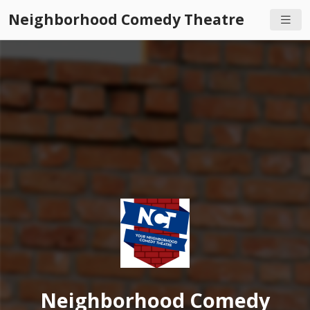
Neighborhood Comedy Theatre
Neighborhood Comedy