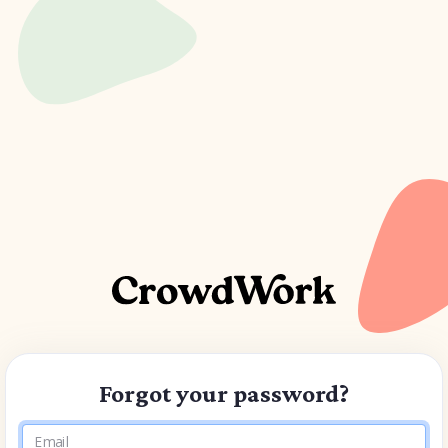
Forgot your password?
Email