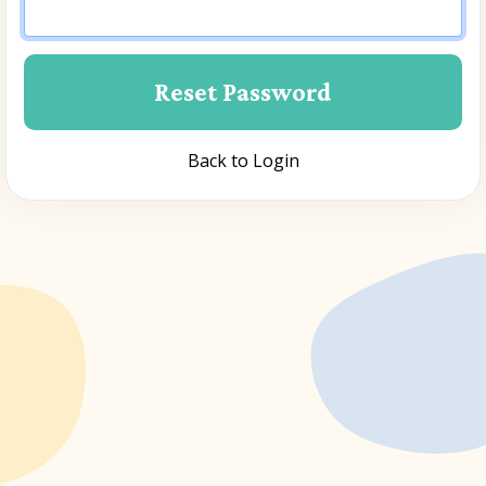
Back to Login